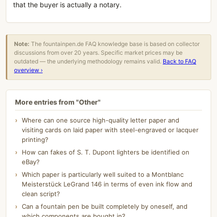
that the buyer is actually a notary.
Note:
The fountainpen.de FAQ knowledge base is based on collector
discussions from over 20 years. Specific market prices may be
outdated — the underlying methodology remains valid.
Back to FAQ
overview ›
More entries from "Other"
Where can one source high-quality letter paper and
visiting cards on laid paper with steel-engraved or lacquer
printing?
How can fakes of S. T. Dupont lighters be identified on
eBay?
Which paper is particularly well suited to a Montblanc
Meisterstück LeGrand 146 in terms of even ink flow and
clean script?
Can a fountain pen be built completely by oneself, and
which components are bought in?