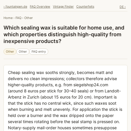
› fountainpen.de
FAQ Overview
Vintage Finder
Counterfeits
DE ›
Home
›
FAQ
›
Other
Which sealing wax is suitable for home use, and
which properties distinguish high-quality from
inexpensive products?
Other
Other
FAQ entry
Cheap sealing wax sooths strongly, becomes matt and
delivers no clean impressions; collectors therefore advise
higher-quality products, e.g. from siegelshop24.com
(around 8 euros per stick for 30–40 seals) or from Landolt-
Arbenz in Zurich (about 15 euros for 20 cm). Important is
that the stick has no central wick, since such waxes soot
when burning and melt unevenly. For application the stick is
held over a burner and the wax dripped onto the paper
several times rotating before the seal stamp is pressed on.
Notary-supply mail-order houses sometimes presuppose