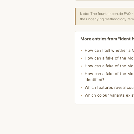
Note:
The fountainpen.de FAQ kn
the underlying methodology rema
More entries from "Identif
How can I tell whether a 
How can a fake of the Mon
How can a fake of the Mont
How can a fake of the Mon
identified?
Which features reveal cou
Which colour variants exis