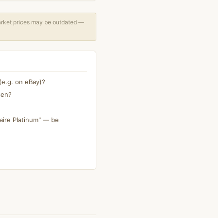
arket prices may be outdated —
(e.g. on eBay)?
pen?
aire Platinum" — be