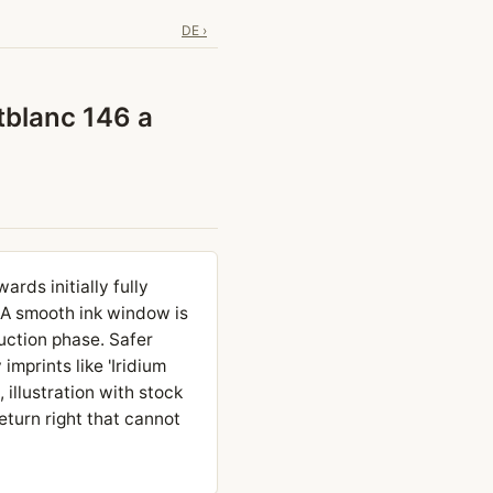
DE ›
ntblanc 146 a
rds initially fully
. A smooth ink window is
uction phase. Safer
imprints like 'Iridium
 illustration with stock
eturn right that cannot