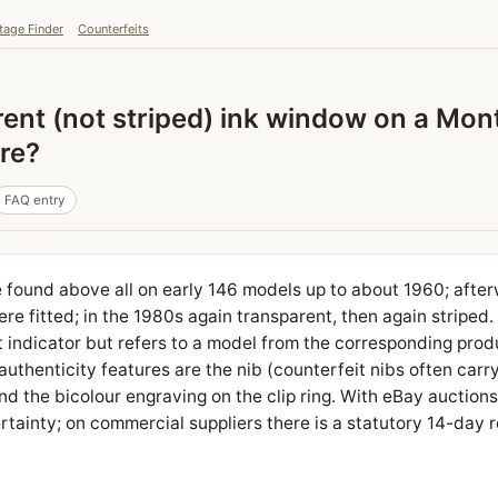
tage Finder
Counterfeits
arent (not striped) ink window on a Mo
ure?
FAQ entry
found above all on early 146 models up to about 1960; afterwa
e fitted; in the 1980s again transparent, then again striped
t indicator but refers to a model from the corresponding prod
uthenticity features are the nib (counterfeit nibs often carry 
d the bicolour engraving on the clip ring. With eBay auctions,
tainty; on commercial suppliers there is a statutory 14-day r