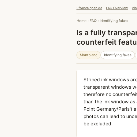
› fountainpen.de
FAQ Overview
Vin
Home
›
FAQ
›
Identifying fakes
Is a fully transp
counterfeit feat
Montblanc
Identifying fakes
Striped ink windows are 
transparent windows wer
therefore no counterfei
than the ink window as a
Point Germany/Paris') an
photos can lead to uncer
be excluded.