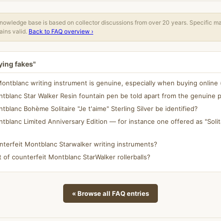
owledge base is based on collector discussions from over 20 years. Specific m
ins valid.
Back to FAQ overview ›
ying fakes"
Montblanc writing instrument is genuine, especially when buying online 
tblanc Star Walker Resin fountain pen be told apart from the genuine 
blanc Bohème Solitaire "Je t'aime" Sterling Silver be identified?
tblanc Limited Anniversary Edition — for instance one offered as "Solit
nterfeit Montblanc Starwalker writing instruments?
t of counterfeit Montblanc StarWalker rollerballs?
« Browse all FAQ entries