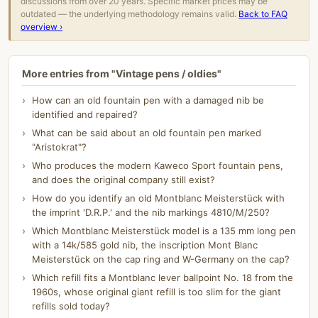
discussions from over 20 years. Specific market prices may be
outdated — the underlying methodology remains valid.
Back to FAQ
overview ›
More entries from "Vintage pens / oldies"
How can an old fountain pen with a damaged nib be
identified and repaired?
What can be said about an old fountain pen marked
"Aristokrat"?
Who produces the modern Kaweco Sport fountain pens,
and does the original company still exist?
How do you identify an old Montblanc Meisterstück with
the imprint 'D.R.P.' and the nib markings 4810/M/250?
Which Montblanc Meisterstück model is a 135 mm long pen
with a 14k/585 gold nib, the inscription Mont Blanc
Meisterstück on the cap ring and W-Germany on the cap?
Which refill fits a Montblanc lever ballpoint No. 18 from the
1960s, whose original giant refill is too slim for the giant
refills sold today?