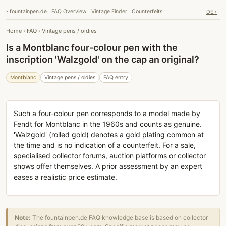
› fountainpen.de
FAQ Overview
Vintage Finder
Counterfeits
DE ›
Home
›
FAQ
›
Vintage pens / oldies
Is a Montblanc four-colour pen with the
inscription 'Walzgold' on the cap an original?
Montblanc
Vintage pens / oldies
FAQ entry
Such a four-colour pen corresponds to a model made by
Fendt for Montblanc in the 1960s and counts as genuine.
'Walzgold' (rolled gold) denotes a gold plating common at
the time and is no indication of a counterfeit. For a sale,
specialised collector forums, auction platforms or collector
shows offer themselves. A prior assessment by an expert
eases a realistic price estimate.
Note:
The fountainpen.de FAQ knowledge base is based on collector