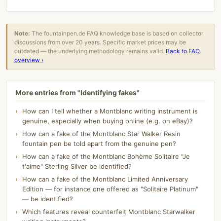
Note:
The fountainpen.de FAQ knowledge base is based on collector
discussions from over 20 years. Specific market prices may be
outdated — the underlying methodology remains valid.
Back to FAQ
overview ›
More entries from "Identifying fakes"
How can I tell whether a Montblanc writing instrument is
genuine, especially when buying online (e.g. on eBay)?
How can a fake of the Montblanc Star Walker Resin
fountain pen be told apart from the genuine pen?
How can a fake of the Montblanc Bohème Solitaire "Je
t'aime" Sterling Silver be identified?
How can a fake of the Montblanc Limited Anniversary
Edition — for instance one offered as "Solitaire Platinum"
— be identified?
Which features reveal counterfeit Montblanc Starwalker