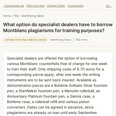
› fountainpen.de
FAQ Overview
Vintage Finder
Counterfeits
DE ›
Home
›
FAQ
›
Identifying fakes
What option do specialist dealers have to borrow
Montblanc plagiarisms for training purposes?
Articles from the collector portal
Identifying fakes
FAQ entry
Specialist dealers are offered the option of borrowing
various Montblanc counterfeits free of charge for one week
to train their staff. Only shipping costs of 6.70 euros for a
corresponding parcel apply; after one week the writing
instruments are to be sent back insured. Available as
demonstration pieces are a Bohème Solitaire Silver fountain
pen, a StarWalker fountain pen, a Menuhin rollerball, an
Anniversary Platinum fountain pen, a Sienna case, a
Bohème case, a rollerball refill and various piston
converters. Dates can be agreed in advance, since
plagiarisms are already on loan until early September.