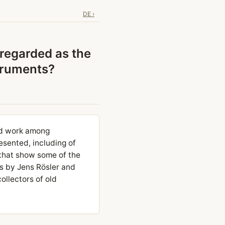
DE ›
 regarded as the
struments?
ard work among
resented, including of
that show some of the
s by Jens Rösler and
ollectors of old