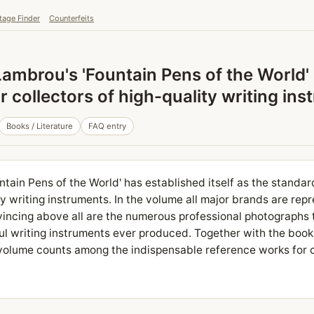
tage Finder
Counterfeits
ambrou's 'Fountain Pens of the World'
 collectors of high-quality writing in
Books / Literature
FAQ entry
tain Pens of the World' has established itself as the stand
ty writing instruments. In the volume all major brands are rep
incing above all are the numerous professional photographs 
ul writing instruments ever produced. Together with the book
 volume counts among the indispensable reference works for c