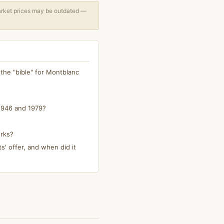
arket prices may be outdated —
 the "bible" for Montblanc
1946 and 1979?
orks?
s' offer, and when did it