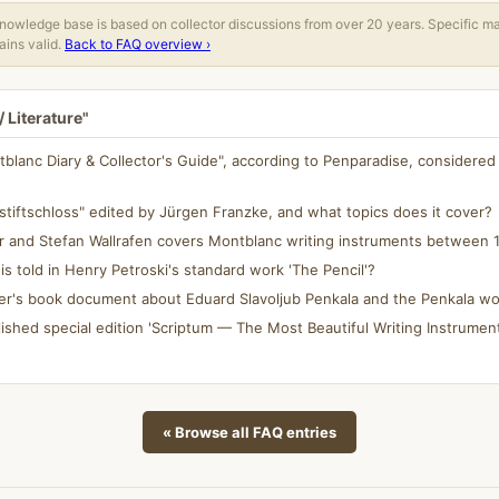
owledge base is based on collector discussions from over 20 years. Specific m
ins valid.
Back to FAQ overview ›
 Literature"
blanc Diary & Collector's Guide", according to Penparadise, considered
stiftschloss" edited by Jürgen Franzke, and what topics does it cover?
r and Stefan Wallrafen covers Montblanc writing instruments between 
 is told in Henry Petroski's standard work 'The Pencil'?
er's book document about Eduard Slavoljub Penkala and the Penkala w
ished special edition 'Scriptum — The Most Beautiful Writing Instrument
« Browse all FAQ entries