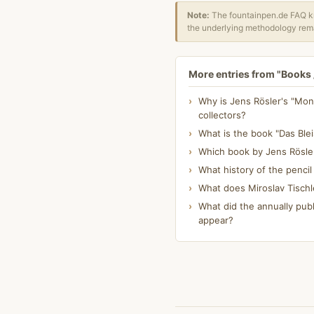
Note:
The fountainpen.de FAQ kn
the underlying methodology rema
More entries from "Books /
Why is Jens Rösler's "Mont
collectors?
What is the book "Das Blei
Which book by Jens Rösle
What history of the pencil
What does Miroslav Tischl
What did the annually publ
appear?