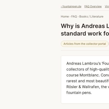
› fountainpen.de
FAQ Overview
Vin
Home
›
FAQ
›
Books / Literature
Why is Andreas L
standard work for
Articles from the collector portal
Andreas Lambrou's 'Foun
collectors of high-quali
course Montblanc. Conv
rarest and most beautif
Rösler & Wallrafen, the
fountain pens.