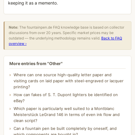
keeping it as a memento.
Note:
The fountainpen.de FAQ knowledge base is based on collector
discussions from over 20 years. Specific market prices may be
outdated — the underlying methodology remains valid.
Back to FAQ
overview ›
More entries from "Other"
Where can one source high-quality letter paper and
visiting cards on laid paper with steel-engraved or lacquer
printing?
How can fakes of S. T. Dupont lighters be identified on
eBay?
Which paper is particularly well suited to a Montblanc
Meisterstück LeGrand 146 in terms of even ink flow and
clean script?
Can a fountain pen be built completely by oneself, and
which components are bought in?