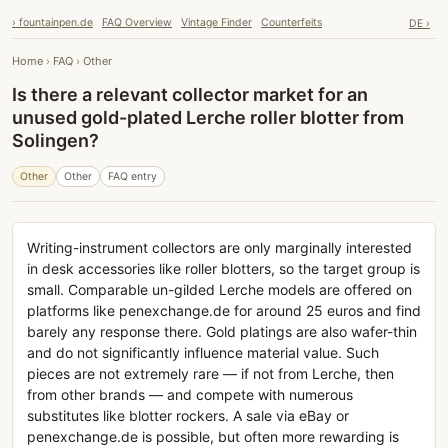
› fountainpen.de
FAQ Overview
Vintage Finder
Counterfeits
DE ›
Home
›
FAQ
›
Other
Is there a relevant collector market for an
unused gold-plated Lerche roller blotter from
Solingen?
Other
Other
FAQ entry
Writing-instrument collectors are only marginally interested
in desk accessories like roller blotters, so the target group is
small. Comparable un-gilded Lerche models are offered on
platforms like penexchange.de for around 25 euros and find
barely any response there. Gold platings are also wafer-thin
and do not significantly influence material value. Such
pieces are not extremely rare — if not from Lerche, then
from other brands — and compete with numerous
substitutes like blotter rockers. A sale via eBay or
penexchange.de is possible, but often more rewarding is