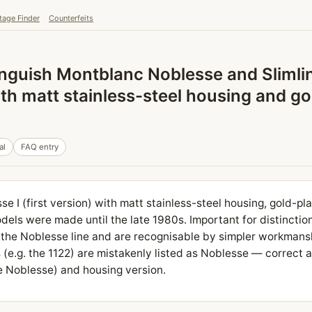
tage Finder
Counterfeits
nguish Montblanc Noblesse and Slimli
ith matt stainless-steel housing and go
al
FAQ entry
se I (first version) with matt stainless-steel housing, gold-pla
dels were made until the late 1980s. Important for distinction
 the Noblesse line and are recognisable by simpler workmans
(e.g. the 1122) are mistakenly listed as Noblesse — correct at
he Noblesse) and housing version.