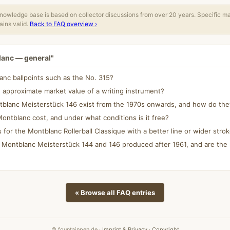
owledge base is based on collector discussions from over 20 years. Specific m
ins valid.
Back to FAQ overview ›
lanc — general"
blanc ballpoints such as the No. 315?
approximate market value of a writing instrument?
tblanc Meisterstück 146 exist from the 1970s onwards, and how do they
ontblanc cost, and under what conditions is it free?
ls for the Montblanc Rollerball Classique with a better line or wider stro
 Montblanc Meisterstück 144 and 146 produced after 1961, and are the 
« Browse all FAQ entries
© fountainpen.de ·
Imprint & Privacy
·
Copyright