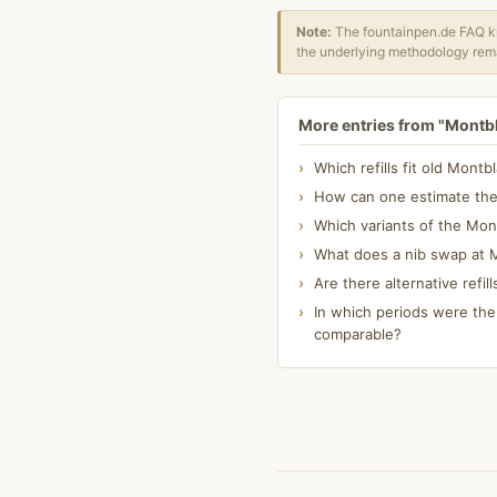
Note:
The fountainpen.de FAQ kn
the underlying methodology rema
More entries from "Montb
Which refills fit old Mont
How can one estimate the 
Which variants of the Mon
What does a nib swap at M
Are there alternative refil
In which periods were the
comparable?