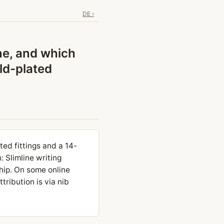
DE ›
ne, and which
ld-plated
ted fittings and a 14-
: Slimline writing
hip. On some online
tribution is via nib