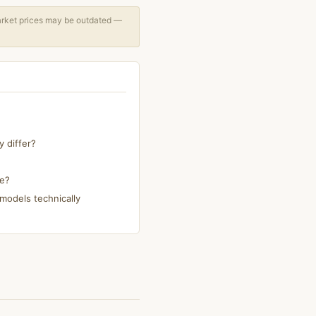
arket prices may be outdated —
 differ?
ke?
models technically