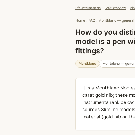
› fountainpen.de
FAQ Overview
Vin
Home
›
FAQ
›
Montblanc — general
How do you disti
model is a pen w
fittings?
Montblanc
Montblanc — gener
It is a Montblanc Nobles
carat gold nib; these mo
instruments rank below
sources Slimline models 
material (gold nib on t