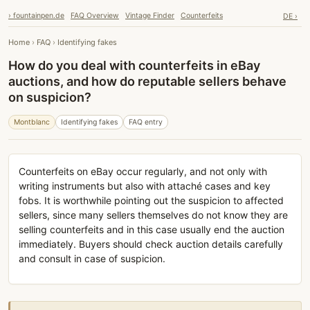
› fountainpen.de
FAQ Overview
Vintage Finder
Counterfeits
DE ›
Home
›
FAQ
›
Identifying fakes
How do you deal with counterfeits in eBay
auctions, and how do reputable sellers behave
on suspicion?
Montblanc
Identifying fakes
FAQ entry
Counterfeits on eBay occur regularly, and not only with
writing instruments but also with attaché cases and key
fobs. It is worthwhile pointing out the suspicion to affected
sellers, since many sellers themselves do not know they are
selling counterfeits and in this case usually end the auction
immediately. Buyers should check auction details carefully
and consult in case of suspicion.