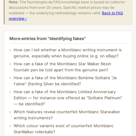
Note:
The fountainpen.de FAQ knowledge base is based on collector
discussions from over 20 years. Specific market prices may be
outdated — the underlying methodology remains valid.
Back to FAQ
overview ›
More entries from "Identifying fakes"
How can I tell whether a Montblanc writing instrument is
genuine, especially when buying online (e.g. on eBay)?
How can a fake of the Montblanc Star Walker Resin
fountain pen be told apart from the genuine pen?
How can a fake of the Montblanc Bohème Solitaire "Je
t'aime" Sterling Silver be identified?
How can a fake of the Montblanc Limited Anniversary
Edition — for instance one offered as "Solitaire Platinum"
— be identified?
Which features reveal counterfeit Montblanc Starwalker
writing instruments?
Which colour variants exist of counterfeit Montblanc
StarWalker rollerballs?