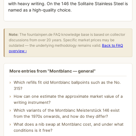
with heavy writing. On the 146 the Solitaire Stainless Steel is
named as a high-quality choice.
Note:
The fountainpen.de FAQ knowledge base is based on collector
discussions from over 20 years. Specific market prices may be
outdated — the underlying methodology remains valid.
Back to FAQ
overview ›
More entries from "Montblanc — general"
Which refills fit old Montblanc ballpoints such as the No.
315?
How can one estimate the approximate market value of a
writing instrument?
Which variants of the Montblanc Meisterstück 146 exist
from the 1970s onwards, and how do they differ?
What does a nib swap at Montblanc cost, and under what
conditions is it free?