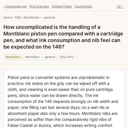
› fountainpen.de
FAQ Overview
Vintage Finder
Counterfeits
DE ›
Home
›
FAQ
›
Montblanc — general
How uncomplicated is the handling of a
Montblanc piston pen compared with a cartridge
pen, and what ink consumption and nib feel can
be expected on the 146?
Montblanc
Montblanc — general
FAQ entry
Piston pens or converter systems are unproblematic in
practice: ink stains on the grip can be wiped off with a
cloth, and cleaning is even easier than on pure cartridge
pens, since water can be drawn directly. The ink
consumption of the 146 depends strongly on nib width and
paper; one filling can last several days; on a wet nib or
absorbent paper also only a few hours. Montblanc nibs are
perceived as softer than the comparatively rigid nibs of
Faber-Castell or Aurora, which increases writing comfort