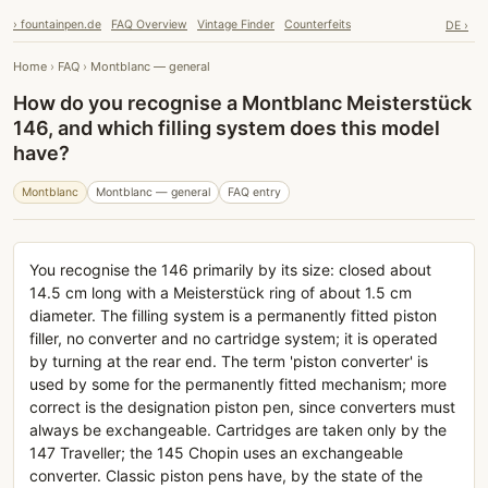
› fountainpen.de
FAQ Overview
Vintage Finder
Counterfeits
DE ›
Home
›
FAQ
›
Montblanc — general
How do you recognise a Montblanc Meisterstück
146, and which filling system does this model
have?
Montblanc
Montblanc — general
FAQ entry
You recognise the 146 primarily by its size: closed about
14.5 cm long with a Meisterstück ring of about 1.5 cm
diameter. The filling system is a permanently fitted piston
filler, no converter and no cartridge system; it is operated
by turning at the rear end. The term 'piston converter' is
used by some for the permanently fitted mechanism; more
correct is the designation piston pen, since converters must
always be exchangeable. Cartridges are taken only by the
147 Traveller; the 145 Chopin uses an exchangeable
converter. Classic piston pens have, by the state of the