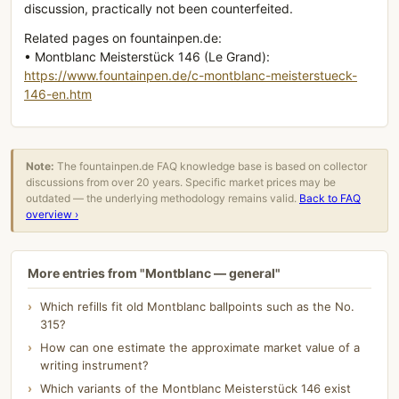
discussion, practically not been counterfeited.
Related pages on fountainpen.de:
• Montblanc Meisterstück 146 (Le Grand):
https://www.fountainpen.de/c-montblanc-meisterstueck-
146-en.htm
Note:
The fountainpen.de FAQ knowledge base is based on collector
discussions from over 20 years. Specific market prices may be
outdated — the underlying methodology remains valid.
Back to FAQ
overview ›
More entries from "Montblanc — general"
Which refills fit old Montblanc ballpoints such as the No.
315?
How can one estimate the approximate market value of a
writing instrument?
Which variants of the Montblanc Meisterstück 146 exist