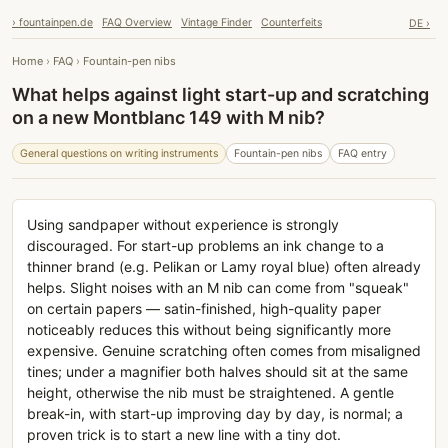
› fountainpen.de
FAQ Overview
Vintage Finder
Counterfeits
DE ›
Home
›
FAQ
›
Fountain-pen nibs
What helps against light start-up and scratching
on a new Montblanc 149 with M nib?
General questions on writing instruments
Fountain-pen nibs
FAQ entry
Using sandpaper without experience is strongly
discouraged. For start-up problems an ink change to a
thinner brand (e.g. Pelikan or Lamy royal blue) often already
helps. Slight noises with an M nib can come from "squeak"
on certain papers — satin-finished, high-quality paper
noticeably reduces this without being significantly more
expensive. Genuine scratching often comes from misaligned
tines; under a magnifier both halves should sit at the same
height, otherwise the nib must be straightened. A gentle
break-in, with start-up improving day by day, is normal; a
proven trick is to start a new line with a tiny dot.