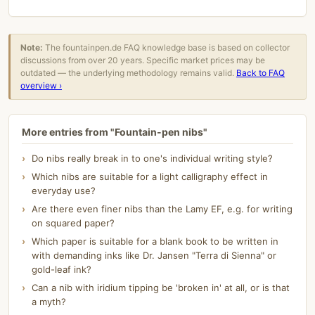
Note:
The fountainpen.de FAQ knowledge base is based on collector
discussions from over 20 years. Specific market prices may be
outdated — the underlying methodology remains valid.
Back to FAQ
overview ›
More entries from "Fountain-pen nibs"
Do nibs really break in to one's individual writing style?
Which nibs are suitable for a light calligraphy effect in
everyday use?
Are there even finer nibs than the Lamy EF, e.g. for writing
on squared paper?
Which paper is suitable for a blank book to be written in
with demanding inks like Dr. Jansen "Terra di Sienna" or
gold-leaf ink?
Can a nib with iridium tipping be 'broken in' at all, or is that
a myth?