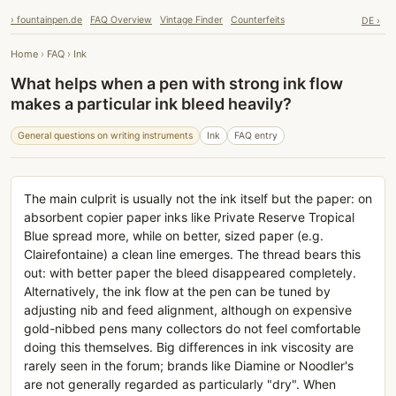
› fountainpen.de
FAQ Overview
Vintage Finder
Counterfeits
DE ›
Home
›
FAQ
›
Ink
What helps when a pen with strong ink flow
makes a particular ink bleed heavily?
General questions on writing instruments
Ink
FAQ entry
The main culprit is usually not the ink itself but the paper: on
absorbent copier paper inks like Private Reserve Tropical
Blue spread more, while on better, sized paper (e.g.
Clairefontaine) a clean line emerges. The thread bears this
out: with better paper the bleed disappeared completely.
Alternatively, the ink flow at the pen can be tuned by
adjusting nib and feed alignment, although on expensive
gold-nibbed pens many collectors do not feel comfortable
doing this themselves. Big differences in ink viscosity are
rarely seen in the forum; brands like Diamine or Noodler's
are not generally regarded as particularly "dry". When