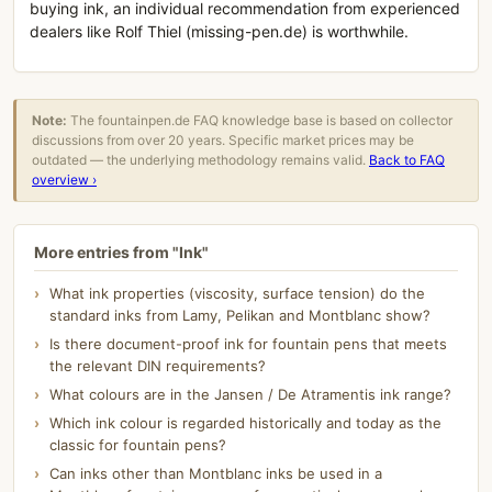
buying ink, an individual recommendation from experienced
dealers like Rolf Thiel (missing-pen.de) is worthwhile.
Note:
The fountainpen.de FAQ knowledge base is based on collector
discussions from over 20 years. Specific market prices may be
outdated — the underlying methodology remains valid.
Back to FAQ
overview ›
More entries from "Ink"
What ink properties (viscosity, surface tension) do the
standard inks from Lamy, Pelikan and Montblanc show?
Is there document-proof ink for fountain pens that meets
the relevant DIN requirements?
What colours are in the Jansen / De Atramentis ink range?
Which ink colour is regarded historically and today as the
classic for fountain pens?
Can inks other than Montblanc inks be used in a