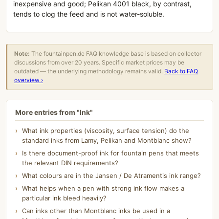
inexpensive and good; Pelikan 4001 black, by contrast,
tends to clog the feed and is not water-soluble.
Note:
The fountainpen.de FAQ knowledge base is based on collector
discussions from over 20 years. Specific market prices may be
outdated — the underlying methodology remains valid.
Back to FAQ
overview ›
More entries from "Ink"
What ink properties (viscosity, surface tension) do the
standard inks from Lamy, Pelikan and Montblanc show?
Is there document-proof ink for fountain pens that meets
the relevant DIN requirements?
What colours are in the Jansen / De Atramentis ink range?
What helps when a pen with strong ink flow makes a
particular ink bleed heavily?
Can inks other than Montblanc inks be used in a