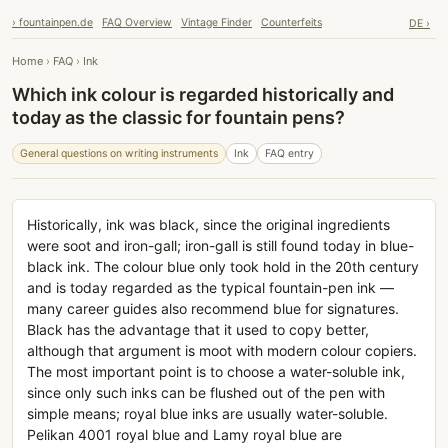
› fountainpen.de
FAQ Overview
Vintage Finder
Counterfeits
DE ›
Home
›
FAQ
›
Ink
Which ink colour is regarded historically and
today as the classic for fountain pens?
General questions on writing instruments
Ink
FAQ entry
Historically, ink was black, since the original ingredients
were soot and iron-gall; iron-gall is still found today in blue-
black ink. The colour blue only took hold in the 20th century
and is today regarded as the typical fountain-pen ink —
many career guides also recommend blue for signatures.
Black has the advantage that it used to copy better,
although that argument is moot with modern colour copiers.
The most important point is to choose a water-soluble ink,
since only such inks can be flushed out of the pen with
simple means; royal blue inks are usually water-soluble.
Pelikan 4001 royal blue and Lamy royal blue are