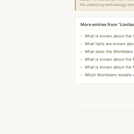
the underlying methodology rema
More entries from "Limite
What is known about the S
What facts are known abou
What does the Montblanc Wr
What is known about the M
What is known about the 
Which Montblanc models w