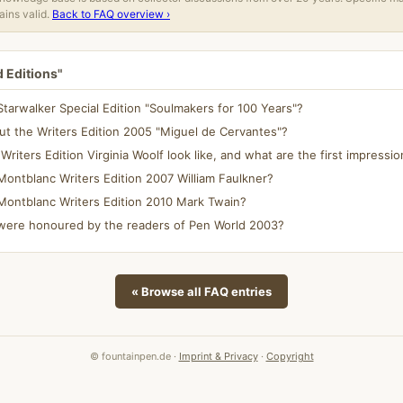
ins valid.
Back to FAQ overview ›
d Editions"
tarwalker Special Edition "Soulmakers for 100 Years"?
t the Writers Edition 2005 "Miguel de Cervantes"?
iters Edition Virginia Woolf look like, and what are the first impressi
ontblanc Writers Edition 2007 William Faulkner?
Montblanc Writers Edition 2010 Mark Twain?
ere honoured by the readers of Pen World 2003?
« Browse all FAQ entries
© fountainpen.de ·
Imprint & Privacy
·
Copyright