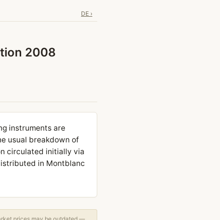
DE ›
ition 2008
ng instruments are
the usual breakdown of
 circulated initially via
distributed in Montblanc
arket prices may be outdated —