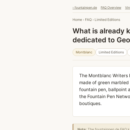
› fountainpen.de
FAQ Overview
Vin
Home
›
FAQ
›
Limited Editions
What is already 
dedicated to Ge
Montblanc
Limited Editions
The Montblanc Writers 
made of green marbled l
fountain pen, ballpoint 
the Fountain Pen Networ
boutiques.
Note:
The fountainpen.de FAQ kn