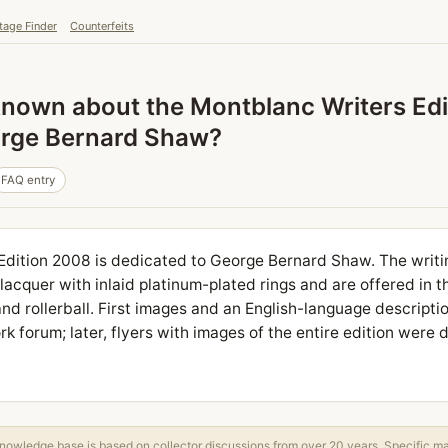
tage Finder
Counterfeits
known about the Montblanc Writers Ed
orge Bernard Shaw?
FAQ entry
Edition 2008 is dedicated to George Bernard Shaw. The writi
acquer with inlaid platinum-plated rings and are offered in 
and rollerball. First images and an English-language description
k forum; later, flyers with images of the entire edition were 
owledge base is based on collector discussions from over 20 years. Specific m