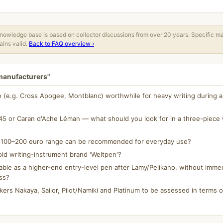
owledge base is based on collector discussions from over 20 years. Specific m
ins valid.
Back to FAQ overview ›
 manufacturers"
n (e.g. Cross Apogee, Montblanc) worthwhile for heavy writing during a 
5 or Caran d'Ache Léman — what should you look for in a three-piece w
e 100–200 euro range can be recommended for everyday use?
ld writing-instrument brand 'Weltpen'?
able as a higher-end entry-level pen after Lamy/Pelikano, without immed
ss?
rs Nakaya, Sailor, Pilot/Namiki and Platinum to be assessed in terms of