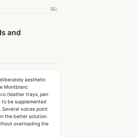
DE ›
ds and
liberately aesthetic
re Montblanc
co (leather trays, pen
d to be supplemented
. Several voices point
en the better solution.
ithout overloading the