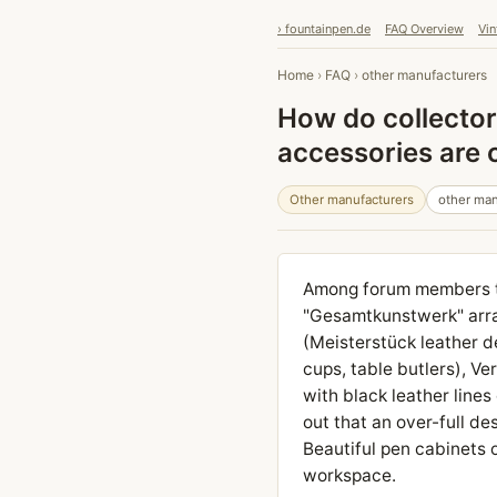
› fountainpen.de
FAQ Overview
Vin
Home
›
FAQ
›
other manufacturers
How do collector
accessories are
Other manufacturers
other man
Among forum members th
"Gesamtkunstwerk" arra
(Meisterstück leather d
cups, table butlers), 
with black leather lines
out that an over-full de
Beautiful pen cabinets 
workspace.