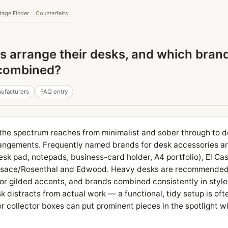
tage Finder
Counterfeits
s arrange their desks, and which bran
 combined?
ufacturers
FAQ entry
e spectrum reaches from minimalist and sober through to de
ngements. Frequently named brands for desk accessories a
esk pad, notepads, business-card holder, A4 portfolio), El Cas
Versace/Rosenthal and Edwood. Heavy desks are recommende
 or gilded accents, and brands combined consistently in style
sk distracts from actual work — a functional, tidy setup is oft
or collector boxes can put prominent pieces in the spotlight w