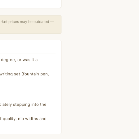
arket prices may be outdated —
degree, or was it a
riting set (fountain pen,
iately stepping into the
 quality, nib widths and