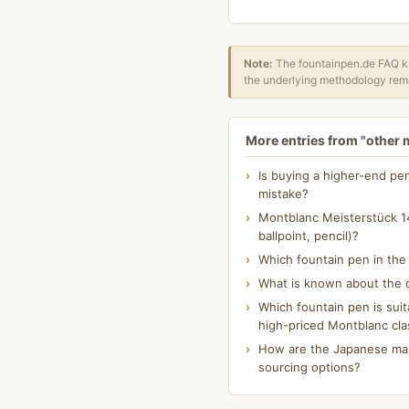
Note:
The fountainpen.de FAQ kn
the underlying methodology rema
More entries from "other
Is buying a higher-end pe
mistake?
Montblanc Meisterstück 14
ballpoint, pencil)?
Which fountain pen in th
What is known about the o
Which fountain pen is suit
high-priced Montblanc cla
How are the Japanese make
sourcing options?