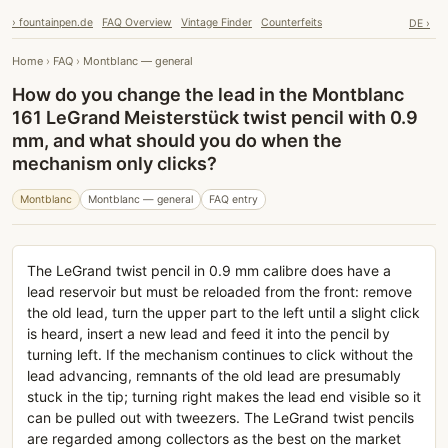
› fountainpen.de
FAQ Overview
Vintage Finder
Counterfeits
DE ›
Home
›
FAQ
›
Montblanc — general
How do you change the lead in the Montblanc
161 LeGrand Meisterstück twist pencil with 0.9
mm, and what should you do when the
mechanism only clicks?
Montblanc
Montblanc — general
FAQ entry
The LeGrand twist pencil in 0.9 mm calibre does have a
lead reservoir but must be reloaded from the front: remove
the old lead, turn the upper part to the left until a slight click
is heard, insert a new lead and feed it into the pencil by
turning left. If the mechanism continues to click without the
lead advancing, remnants of the old lead are presumably
stuck in the tip; turning right makes the lead end visible so it
can be pulled out with tweezers. The LeGrand twist pencils
are regarded among collectors as the best on the market