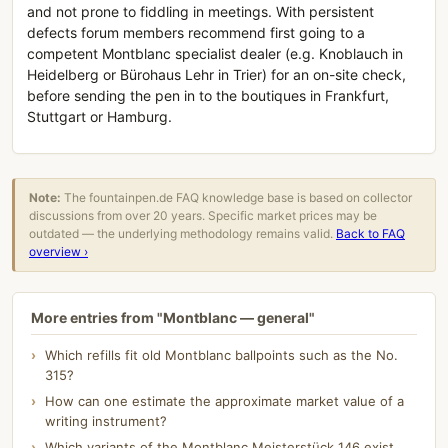
and not prone to fiddling in meetings. With persistent
defects forum members recommend first going to a
competent Montblanc specialist dealer (e.g. Knoblauch in
Heidelberg or Bürohaus Lehr in Trier) for an on-site check,
before sending the pen in to the boutiques in Frankfurt,
Stuttgart or Hamburg.
Note:
The fountainpen.de FAQ knowledge base is based on collector
discussions from over 20 years. Specific market prices may be
outdated — the underlying methodology remains valid.
Back to FAQ
overview ›
More entries from "Montblanc — general"
Which refills fit old Montblanc ballpoints such as the No.
315?
How can one estimate the approximate market value of a
writing instrument?
Which variants of the Montblanc Meisterstück 146 exist