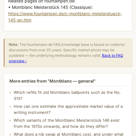
Related pages on fountainpen.de:
• Montblanc Meisterstück 145 (Classique):
https://www.fountainpen.de/c-montblanc-meisterstueck-
145-en.htm
Note:
The fountainpen.de FAQ knowledge base is based on collector
discussions from over 20 years. Specific market prices may be
outdated — the underlying methodology remains valid.
Back to FAQ
overview ›
More entries from "Montblanc — general"
Which refills fit old Montblanc ballpoints such as the No.
315?
How can one estimate the approximate market value of a
writing instrument?
Which variants of the Montblanc Meisterstück 146 exist
from the 1970s onwards, and how do they differ?
What does a nib swap at Montblanc cost, and under what