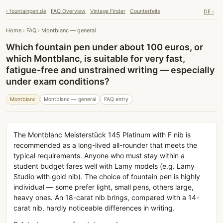
› fountainpen.de
FAQ Overview
Vintage Finder
Counterfeits
DE ›
Home
›
FAQ
›
Montblanc — general
Which fountain pen under about 100 euros, or
which Montblanc, is suitable for very fast,
fatigue-free and unstrained writing — especially
under exam conditions?
Montblanc
Montblanc — general
FAQ entry
The Montblanc Meisterstück 145 Platinum with F nib is
recommended as a long-lived all-rounder that meets the
typical requirements. Anyone who must stay within a
student budget fares well with Lamy models (e.g. Lamy
Studio with gold nib). The choice of fountain pen is highly
individual — some prefer light, small pens, others large,
heavy ones. An 18-carat nib brings, compared with a 14-
carat nib, hardly noticeable differences in writing.