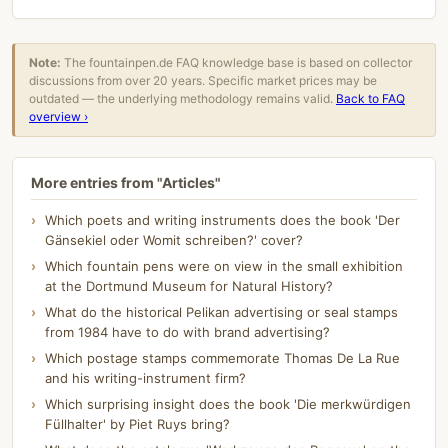
Note:
The fountainpen.de FAQ knowledge base is based on collector
discussions from over 20 years. Specific market prices may be
outdated — the underlying methodology remains valid.
Back to FAQ
overview ›
More entries from "Articles"
Which poets and writing instruments does the book 'Der
Gänsekiel oder Womit schreiben?' cover?
Which fountain pens were on view in the small exhibition
at the Dortmund Museum for Natural History?
What do the historical Pelikan advertising or seal stamps
from 1984 have to do with brand advertising?
Which postage stamps commemorate Thomas De La Rue
and his writing-instrument firm?
Which surprising insight does the book 'Die merkwürdigen
Füllhalter' by Piet Ruys bring?