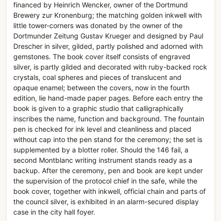
financed by Heinrich Wencker, owner of the Dortmund
Brewery zur Kronenburg; the matching golden inkwell with
little tower-corners was donated by the owner of the
Dortmunder Zeitung Gustav Krueger and designed by Paul
Drescher in silver, gilded, partly polished and adorned with
gemstones. The book cover itself consists of engraved
silver, is partly gilded and decorated with ruby-backed rock
crystals, coal spheres and pieces of translucent and
opaque enamel; between the covers, now in the fourth
edition, lie hand-made paper pages. Before each entry the
book is given to a graphic studio that calligraphically
inscribes the name, function and background. The fountain
pen is checked for ink level and cleanliness and placed
without cap into the pen stand for the ceremony; the set is
supplemented by a blotter roller. Should the 146 fail, a
second Montblanc writing instrument stands ready as a
backup. After the ceremony, pen and book are kept under
the supervision of the protocol chief in the safe, while the
book cover, together with inkwell, official chain and parts of
the council silver, is exhibited in an alarm-secured display
case in the city hall foyer.