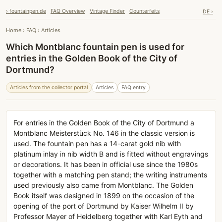
› fountainpen.de
FAQ Overview
Vintage Finder
Counterfeits
DE ›
Home
›
FAQ
›
Articles
Which Montblanc fountain pen is used for
entries in the Golden Book of the City of
Dortmund?
Articles from the collector portal
Articles
FAQ entry
For entries in the Golden Book of the City of Dortmund a
Montblanc Meisterstück No. 146 in the classic version is
used. The fountain pen has a 14-carat gold nib with
platinum inlay in nib width B and is fitted without engravings
or decorations. It has been in official use since the 1980s
together with a matching pen stand; the writing instruments
used previously also came from Montblanc. The Golden
Book itself was designed in 1899 on the occasion of the
opening of the port of Dortmund by Kaiser Wilhelm II by
Professor Mayer of Heidelberg together with Karl Eyth and