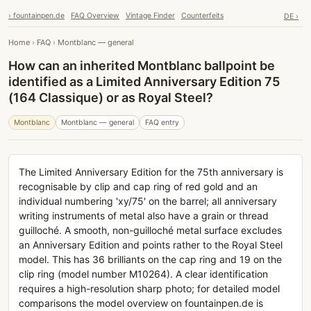
› fountainpen.de
FAQ Overview
Vintage Finder
Counterfeits
DE ›
Home
›
FAQ
›
Montblanc — general
How can an inherited Montblanc ballpoint be
identified as a Limited Anniversary Edition 75
(164 Classique) or as Royal Steel?
Montblanc
Montblanc — general
FAQ entry
The Limited Anniversary Edition for the 75th anniversary is
recognisable by clip and cap ring of red gold and an
individual numbering 'xy/75' on the barrel; all anniversary
writing instruments of metal also have a grain or thread
guilloché. A smooth, non-guilloché metal surface excludes
an Anniversary Edition and points rather to the Royal Steel
model. This has 36 brilliants on the cap ring and 19 on the
clip ring (model number M10264). A clear identification
requires a high-resolution sharp photo; for detailed model
comparisons the model overview on fountainpen.de is