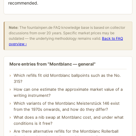
recommended.
Note:
The fountainpen.de FAQ knowledge base is based on collector
discussions from over 20 years. Specific market prices may be
outdated — the underlying methodology remains valid.
Back to FAQ
overview ›
More entries from "Montblanc — general"
Which refills fit old Montblanc ballpoints such as the No.
315?
How can one estimate the approximate market value of a
writing instrument?
Which variants of the Montblanc Meisterstück 146 exist
from the 1970s onwards, and how do they differ?
What does a nib swap at Montblanc cost, and under what
conditions is it free?
Are there alternative refills for the Montblanc Rollerball