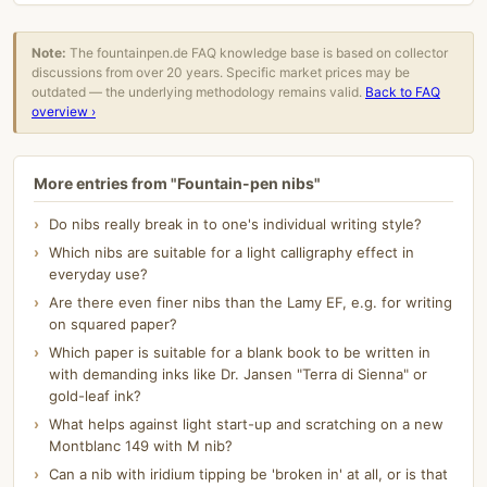
Note:
The fountainpen.de FAQ knowledge base is based on collector
discussions from over 20 years. Specific market prices may be
outdated — the underlying methodology remains valid.
Back to FAQ
overview ›
More entries from "Fountain-pen nibs"
Do nibs really break in to one's individual writing style?
Which nibs are suitable for a light calligraphy effect in
everyday use?
Are there even finer nibs than the Lamy EF, e.g. for writing
on squared paper?
Which paper is suitable for a blank book to be written in
with demanding inks like Dr. Jansen "Terra di Sienna" or
gold-leaf ink?
What helps against light start-up and scratching on a new
Montblanc 149 with M nib?
Can a nib with iridium tipping be 'broken in' at all, or is that