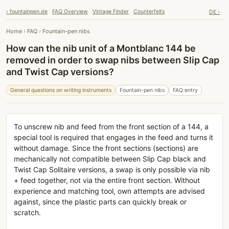
› fountainpen.de
FAQ Overview
Vintage Finder
Counterfeits
DE ›
Home
›
FAQ
›
Fountain-pen nibs
How can the nib unit of a Montblanc 144 be
removed in order to swap nibs between Slip Cap
and Twist Cap versions?
General questions on writing instruments
Fountain-pen nibs
FAQ entry
To unscrew nib and feed from the front section of a 144, a
special tool is required that engages in the feed and turns it
without damage. Since the front sections (sections) are
mechanically not compatible between Slip Cap black and
Twist Cap Solitaire versions, a swap is only possible via nib
+ feed together, not via the entire front section. Without
experience and matching tool, own attempts are advised
against, since the plastic parts can quickly break or
scratch.