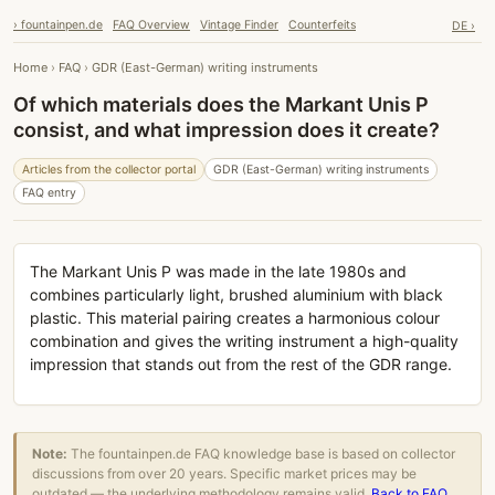
› fountainpen.de
FAQ Overview
Vintage Finder
Counterfeits
DE ›
Home
›
FAQ
›
GDR (East-German) writing instruments
Of which materials does the Markant Unis P
consist, and what impression does it create?
Articles from the collector portal
GDR (East-German) writing instruments
FAQ entry
The Markant Unis P was made in the late 1980s and
combines particularly light, brushed aluminium with black
plastic. This material pairing creates a harmonious colour
combination and gives the writing instrument a high-quality
impression that stands out from the rest of the GDR range.
Note:
The fountainpen.de FAQ knowledge base is based on collector
discussions from over 20 years. Specific market prices may be
outdated — the underlying methodology remains valid.
Back to FAQ