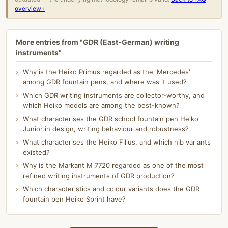
overview ›
More entries from "GDR (East-German) writing
instruments"
Why is the Heiko Primus regarded as the 'Mercedes'
among GDR fountain pens, and where was it used?
Which GDR writing instruments are collector-worthy, and
which Heiko models are among the best-known?
What characterises the GDR school fountain pen Heiko
Junior in design, writing behaviour and robustness?
What characterises the Heiko Filius, and which nib variants
existed?
Why is the Markant M 7720 regarded as one of the most
refined writing instruments of GDR production?
Which characteristics and colour variants does the GDR
fountain pen Heiko Sprint have?