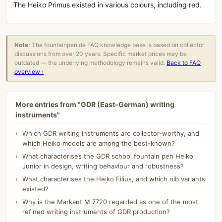
The Heiko Primus existed in various colours, including red.
Note:
The fountainpen.de FAQ knowledge base is based on collector
discussions from over 20 years. Specific market prices may be
outdated — the underlying methodology remains valid.
Back to FAQ
overview ›
More entries from "GDR (East-German) writing
instruments"
Which GDR writing instruments are collector-worthy, and
which Heiko models are among the best-known?
What characterises the GDR school fountain pen Heiko
Junior in design, writing behaviour and robustness?
What characterises the Heiko Filius, and which nib variants
existed?
Why is the Markant M 7720 regarded as one of the most
refined writing instruments of GDR production?