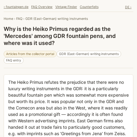
› fountainpen.de
FAQ Overview
Vintage Finder
Counterfeits
DE ›
Home
›
FAQ
›
GDR (East-German) writing instruments
Why is the Heiko Primus regarded as the
'Mercedes' among GDR fountain pens, and
where was it used?
Articles from the collector portal
GDR (East-German) writing instruments
FAQ entry
The Heiko Primus refutes the prejudice that there were no
luxury writing instruments in the GDR: it is a particularly
beautiful fountain pen which was somewhat more expensive
but worth its price. It was popular not only in the GDR and
the Comecon area but also in the West, where it was readily
used as a promotional gift — accordingly it is often found
with Western advertising imprints. East German firms also
handed it out at trade fairs to particularly good customers,
e.g. with imprints such as 'Greetings from Jena' from Zeiss.