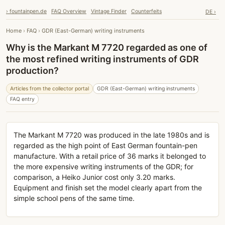
› fountainpen.de
FAQ Overview
Vintage Finder
Counterfeits
DE ›
Home
›
FAQ
›
GDR (East-German) writing instruments
Why is the Markant M 7720 regarded as one of
the most refined writing instruments of GDR
production?
Articles from the collector portal
GDR (East-German) writing instruments
FAQ entry
The Markant M 7720 was produced in the late 1980s and is
regarded as the high point of East German fountain-pen
manufacture. With a retail price of 36 marks it belonged to
the more expensive writing instruments of the GDR; for
comparison, a Heiko Junior cost only 3.20 marks.
Equipment and finish set the model clearly apart from the
simple school pens of the same time.