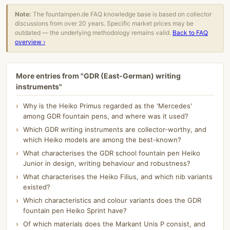
Note:
The fountainpen.de FAQ knowledge base is based on collector
discussions from over 20 years. Specific market prices may be
outdated — the underlying methodology remains valid.
Back to FAQ
overview ›
More entries from "GDR (East-German) writing
instruments"
Why is the Heiko Primus regarded as the 'Mercedes'
among GDR fountain pens, and where was it used?
Which GDR writing instruments are collector-worthy, and
which Heiko models are among the best-known?
What characterises the GDR school fountain pen Heiko
Junior in design, writing behaviour and robustness?
What characterises the Heiko Filius, and which nib variants
existed?
Which characteristics and colour variants does the GDR
fountain pen Heiko Sprint have?
Of which materials does the Markant Unis P consist, and