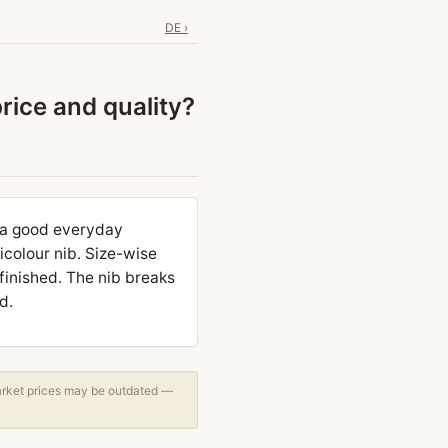
DE ›
price and quality?
s a good everyday
bicolour nib. Size-wise
inished. The nib breaks
d.
arket prices may be outdated —