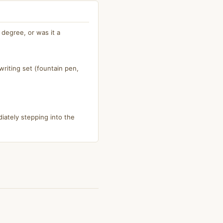
degree, or was it a
riting set (fountain pen,
iately stepping into the