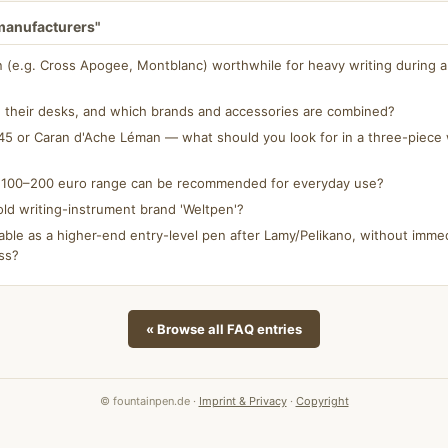
 manufacturers"
n (e.g. Cross Apogee, Montblanc) worthwhile for heavy writing during a 
 their desks, and which brands and accessories are combined?
5 or Caran d'Ache Léman — what should you look for in a three-piece w
e 100–200 euro range can be recommended for everyday use?
ld writing-instrument brand 'Weltpen'?
able as a higher-end entry-level pen after Lamy/Pelikano, without immed
ss?
« Browse all FAQ entries
© fountainpen.de ·
Imprint & Privacy
·
Copyright