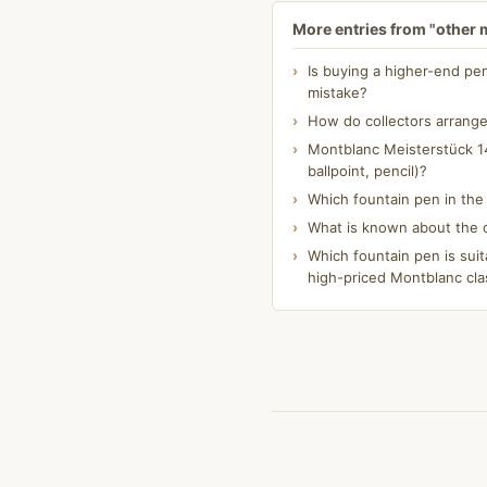
More entries from "other
Is buying a higher-end pe
mistake?
How do collectors arrange
Montblanc Meisterstück 14
ballpoint, pencil)?
Which fountain pen in th
What is known about the o
Which fountain pen is suit
high-priced Montblanc cla