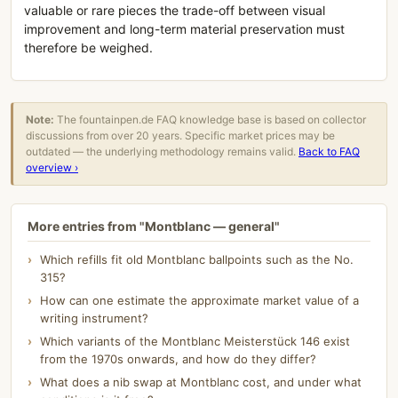
valuable or rare pieces the trade-off between visual
improvement and long-term material preservation must
therefore be weighed.
Note:
The fountainpen.de FAQ knowledge base is based on collector
discussions from over 20 years. Specific market prices may be
outdated — the underlying methodology remains valid.
Back to FAQ
overview ›
More entries from "Montblanc — general"
Which refills fit old Montblanc ballpoints such as the No.
315?
How can one estimate the approximate market value of a
writing instrument?
Which variants of the Montblanc Meisterstück 146 exist
from the 1970s onwards, and how do they differ?
What does a nib swap at Montblanc cost, and under what