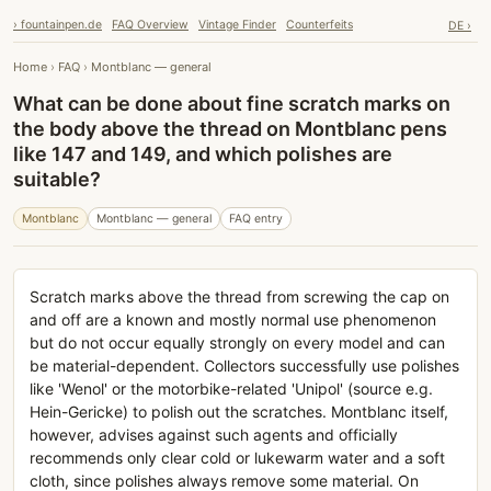
› fountainpen.de
FAQ Overview
Vintage Finder
Counterfeits
DE ›
Home
›
FAQ
›
Montblanc — general
What can be done about fine scratch marks on
the body above the thread on Montblanc pens
like 147 and 149, and which polishes are
suitable?
Montblanc
Montblanc — general
FAQ entry
Scratch marks above the thread from screwing the cap on
and off are a known and mostly normal use phenomenon
but do not occur equally strongly on every model and can
be material-dependent. Collectors successfully use polishes
like 'Wenol' or the motorbike-related 'Unipol' (source e.g.
Hein-Gericke) to polish out the scratches. Montblanc itself,
however, advises against such agents and officially
recommends only clear cold or lukewarm water and a soft
cloth, since polishes always remove some material. On