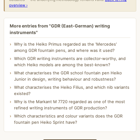
overview ›
More entries from "GDR (East-German) writing
instruments"
Why is the Heiko Primus regarded as the 'Mercedes'
among GDR fountain pens, and where was it used?
Which GDR writing instruments are collector-worthy, and
which Heiko models are among the best-known?
What characterises the GDR school fountain pen Heiko
Junior in design, writing behaviour and robustness?
What characterises the Heiko Filius, and which nib variants
existed?
Why is the Markant M 7720 regarded as one of the most
refined writing instruments of GDR production?
Which characteristics and colour variants does the GDR
fountain pen Heiko Sprint have?