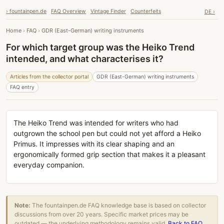
› fountainpen.de
FAQ Overview
Vintage Finder
Counterfeits
DE ›
Home
›
FAQ
›
GDR (East-German) writing instruments
For which target group was the Heiko Trend
intended, and what characterises it?
Articles from the collector portal
GDR (East-German) writing instruments
FAQ entry
The Heiko Trend was intended for writers who had
outgrown the school pen but could not yet afford a Heiko
Primus. It impresses with its clear shaping and an
ergonomically formed grip section that makes it a pleasant
everyday companion.
Note:
The fountainpen.de FAQ knowledge base is based on collector
discussions from over 20 years. Specific market prices may be
outdated — the underlying methodology remains valid.
Back to FAQ