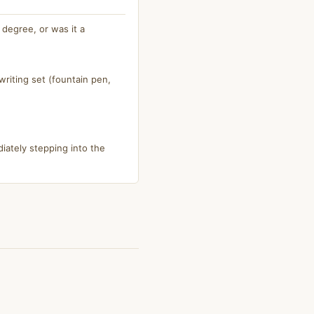
degree, or was it a
riting set (fountain pen,
iately stepping into the