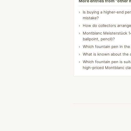
More entries from "other
Is buying a higher-end pe
mistake?
How do collectors arrange
Montblanc Meisterstück 14
ballpoint, pencil)?
Which fountain pen in th
What is known about the o
Which fountain pen is suit
high-priced Montblanc cla