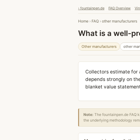
› fountainpen.de
FAQ Overview
Vin
Home
›
FAQ
›
other manufacturers
What is a well-p
Other manufacturers
other man
Collectors estimate for
depends strongly on the
blanket value statement i
Note:
The fountainpen.de FAQ kn
the underlying methodology rema