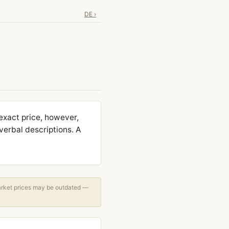
DE ›
exact price, however,
verbal descriptions. A
arket prices may be outdated —