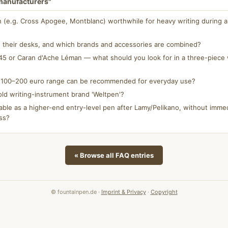
 manufacturers"
n (e.g. Cross Apogee, Montblanc) worthwhile for heavy writing during a 
 their desks, and which brands and accessories are combined?
5 or Caran d'Ache Léman — what should you look for in a three-piece w
e 100–200 euro range can be recommended for everyday use?
ld writing-instrument brand 'Weltpen'?
able as a higher-end entry-level pen after Lamy/Pelikano, without immed
ss?
« Browse all FAQ entries
© fountainpen.de ·
Imprint & Privacy
·
Copyright