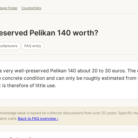
tage Finder
Counterfeits
reserved Pelikan 140 worth?
ufacturers
FAQ entry
 a very well-preserved Pelikan 140 about 20 to 30 euros. The 
 concrete condition and can only be roughly estimated from 
s therefore of little use.
owledge base is based on collector discussions from over 20 years. Specific m
ins valid.
Back to FAQ overview ›