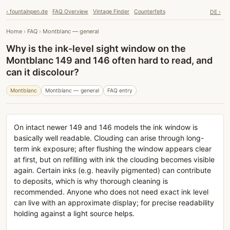
› fountainpen.de
FAQ Overview
Vintage Finder
Counterfeits
DE ›
Home
›
FAQ
›
Montblanc — general
Why is the ink-level sight window on the
Montblanc 149 and 146 often hard to read, and
can it discolour?
Montblanc
Montblanc — general
FAQ entry
On intact newer 149 and 146 models the ink window is
basically well readable. Clouding can arise through long-
term ink exposure; after flushing the window appears clear
at first, but on refilling with ink the clouding becomes visible
again. Certain inks (e.g. heavily pigmented) can contribute
to deposits, which is why thorough cleaning is
recommended. Anyone who does not need exact ink level
can live with an approximate display; for precise readability
holding against a light source helps.