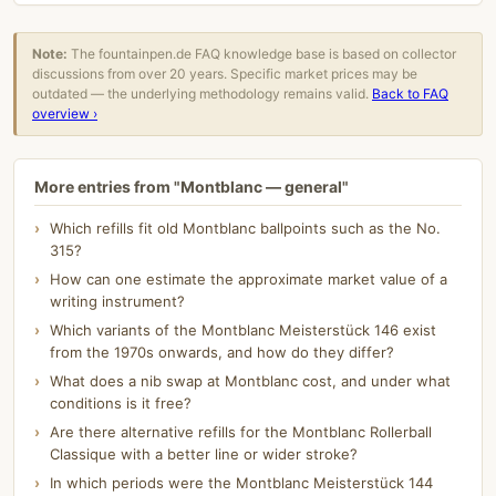
Note:
The fountainpen.de FAQ knowledge base is based on collector
discussions from over 20 years. Specific market prices may be
outdated — the underlying methodology remains valid.
Back to FAQ
overview ›
More entries from "Montblanc — general"
Which refills fit old Montblanc ballpoints such as the No.
315?
How can one estimate the approximate market value of a
writing instrument?
Which variants of the Montblanc Meisterstück 146 exist
from the 1970s onwards, and how do they differ?
What does a nib swap at Montblanc cost, and under what
conditions is it free?
Are there alternative refills for the Montblanc Rollerball
Classique with a better line or wider stroke?
In which periods were the Montblanc Meisterstück 144