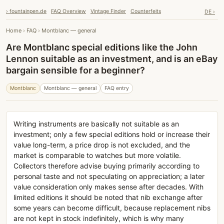
› fountainpen.de
FAQ Overview
Vintage Finder
Counterfeits
DE ›
Home
›
FAQ
›
Montblanc — general
Are Montblanc special editions like the John
Lennon suitable as an investment, and is an eBay
bargain sensible for a beginner?
Montblanc
Montblanc — general
FAQ entry
Writing instruments are basically not suitable as an
investment; only a few special editions hold or increase their
value long-term, a price drop is not excluded, and the
market is comparable to watches but more volatile.
Collectors therefore advise buying primarily according to
personal taste and not speculating on appreciation; a later
value consideration only makes sense after decades. With
limited editions it should be noted that nib exchange after
some years can become difficult, because replacement nibs
are not kept in stock indefinitely, which is why many