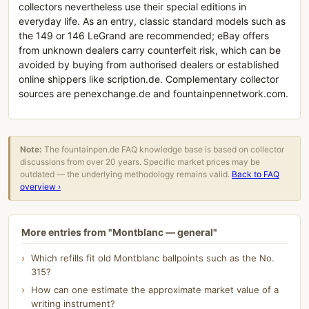
collectors nevertheless use their special editions in
everyday life. As an entry, classic standard models such as
the 149 or 146 LeGrand are recommended; eBay offers
from unknown dealers carry counterfeit risk, which can be
avoided by buying from authorised dealers or established
online shippers like scription.de. Complementary collector
sources are penexchange.de and fountainpennetwork.com.
Note:
The fountainpen.de FAQ knowledge base is based on collector
discussions from over 20 years. Specific market prices may be
outdated — the underlying methodology remains valid.
Back to FAQ
overview ›
More entries from "Montblanc — general"
Which refills fit old Montblanc ballpoints such as the No.
315?
How can one estimate the approximate market value of a
writing instrument?