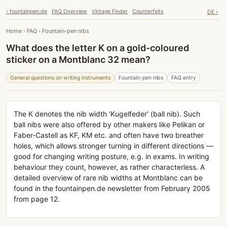
› fountainpen.de
FAQ Overview
Vintage Finder
Counterfeits
DE ›
Home
›
FAQ
›
Fountain-pen nibs
What does the letter K on a gold-coloured
sticker on a Montblanc 32 mean?
General questions on writing instruments
Fountain-pen nibs
FAQ entry
The K denotes the nib width 'Kugelfeder' (ball nib). Such
ball nibs were also offered by other makers like Pelikan or
Faber-Castell as KF, KM etc. and often have two breather
holes, which allows stronger turning in different directions —
good for changing writing posture, e.g. in exams. In writing
behaviour they count, however, as rather characterless. A
detailed overview of rare nib widths at Montblanc can be
found in the fountainpen.de newsletter from February 2005
from page 12.