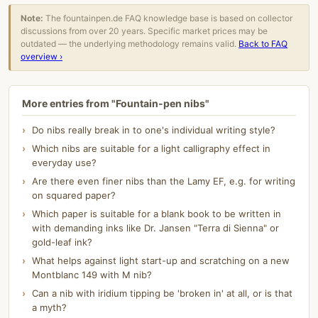
Note:
The fountainpen.de FAQ knowledge base is based on collector
discussions from over 20 years. Specific market prices may be
outdated — the underlying methodology remains valid.
Back to FAQ
overview ›
More entries from "Fountain-pen nibs"
Do nibs really break in to one's individual writing style?
Which nibs are suitable for a light calligraphy effect in
everyday use?
Are there even finer nibs than the Lamy EF, e.g. for writing
on squared paper?
Which paper is suitable for a blank book to be written in
with demanding inks like Dr. Jansen "Terra di Sienna" or
gold-leaf ink?
What helps against light start-up and scratching on a new
Montblanc 149 with M nib?
Can a nib with iridium tipping be 'broken in' at all, or is that
a myth?