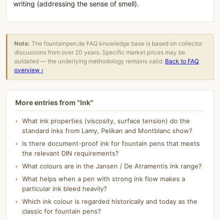
writing (addressing the sense of smell).
Note:
The fountainpen.de FAQ knowledge base is based on collector
discussions from over 20 years. Specific market prices may be
outdated — the underlying methodology remains valid.
Back to FAQ
overview ›
More entries from "Ink"
What ink properties (viscosity, surface tension) do the
standard inks from Lamy, Pelikan and Montblanc show?
Is there document-proof ink for fountain pens that meets
the relevant DIN requirements?
What colours are in the Jansen / De Atramentis ink range?
What helps when a pen with strong ink flow makes a
particular ink bleed heavily?
Which ink colour is regarded historically and today as the
classic for fountain pens?