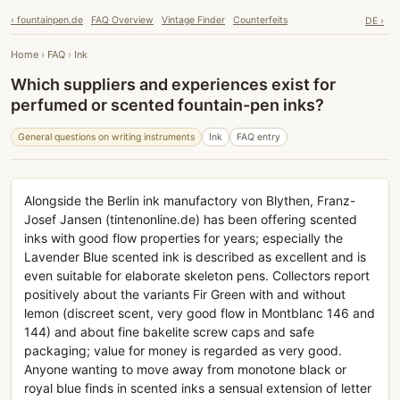
› fountainpen.de
FAQ Overview
Vintage Finder
Counterfeits
DE ›
Home
›
FAQ
›
Ink
Which suppliers and experiences exist for
perfumed or scented fountain-pen inks?
General questions on writing instruments
Ink
FAQ entry
Alongside the Berlin ink manufactory von Blythen, Franz-
Josef Jansen (tintenonline.de) has been offering scented
inks with good flow properties for years; especially the
Lavender Blue scented ink is described as excellent and is
even suitable for elaborate skeleton pens. Collectors report
positively about the variants Fir Green with and without
lemon (discreet scent, very good flow in Montblanc 146 and
144) and about fine bakelite screw caps and safe
packaging; value for money is regarded as very good.
Anyone wanting to move away from monotone black or
royal blue finds in scented inks a sensual extension of letter