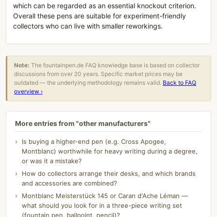
which can be regarded as an essential knockout criterion.
Overall these pens are suitable for experiment-friendly
collectors who can live with smaller reworkings.
Note:
The fountainpen.de FAQ knowledge base is based on collector
discussions from over 20 years. Specific market prices may be
outdated — the underlying methodology remains valid.
Back to FAQ
overview ›
More entries from "other manufacturers"
Is buying a higher-end pen (e.g. Cross Apogee,
Montblanc) worthwhile for heavy writing during a degree,
or was it a mistake?
How do collectors arrange their desks, and which brands
and accessories are combined?
Montblanc Meisterstück 145 or Caran d'Ache Léman —
what should you look for in a three-piece writing set
(fountain pen, ballpoint, pencil)?