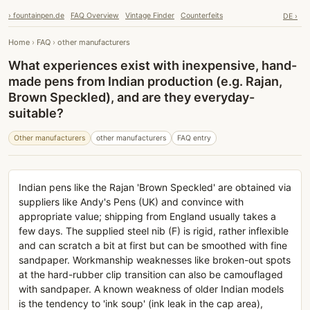
› fountainpen.de
FAQ Overview
Vintage Finder
Counterfeits
DE ›
Home
›
FAQ
›
other manufacturers
What experiences exist with inexpensive, hand-
made pens from Indian production (e.g. Rajan,
Brown Speckled), and are they everyday-
suitable?
Other manufacturers
other manufacturers
FAQ entry
Indian pens like the Rajan 'Brown Speckled' are obtained via
suppliers like Andy's Pens (UK) and convince with
appropriate value; shipping from England usually takes a
few days. The supplied steel nib (F) is rigid, rather inflexible
and can scratch a bit at first but can be smoothed with fine
sandpaper. Workmanship weaknesses like broken-out spots
at the hard-rubber clip transition can also be camouflaged
with sandpaper. A known weakness of older Indian models
is the tendency to 'ink soup' (ink leak in the cap area),