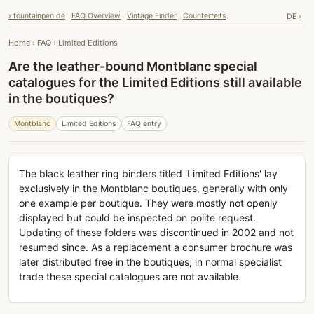
› fountainpen.de
FAQ Overview
Vintage Finder
Counterfeits
DE ›
Home
›
FAQ
›
Limited Editions
Are the leather-bound Montblanc special
catalogues for the Limited Editions still available
in the boutiques?
Montblanc
Limited Editions
FAQ entry
The black leather ring binders titled 'Limited Editions' lay
exclusively in the Montblanc boutiques, generally with only
one example per boutique. They were mostly not openly
displayed but could be inspected on polite request.
Updating of these folders was discontinued in 2002 and not
resumed since. As a replacement a consumer brochure was
later distributed free in the boutiques; in normal specialist
trade these special catalogues are not available.