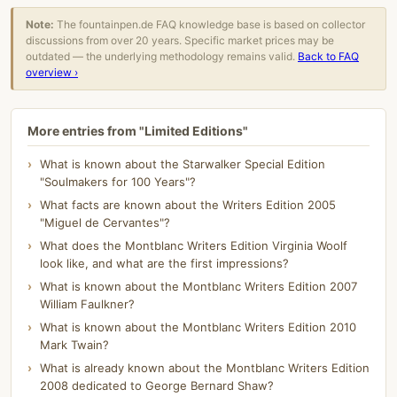
Note:
The fountainpen.de FAQ knowledge base is based on collector
discussions from over 20 years. Specific market prices may be
outdated — the underlying methodology remains valid.
Back to FAQ
overview ›
More entries from "Limited Editions"
What is known about the Starwalker Special Edition
"Soulmakers for 100 Years"?
What facts are known about the Writers Edition 2005
"Miguel de Cervantes"?
What does the Montblanc Writers Edition Virginia Woolf
look like, and what are the first impressions?
What is known about the Montblanc Writers Edition 2007
William Faulkner?
What is known about the Montblanc Writers Edition 2010
Mark Twain?
What is already known about the Montblanc Writers Edition
2008 dedicated to George Bernard Shaw?