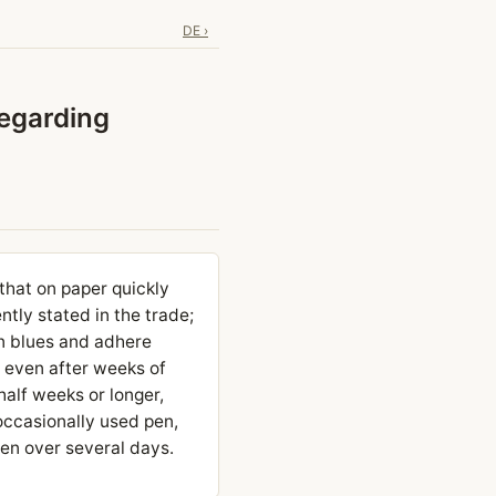
DE ›
regarding
 that on paper quickly
ntly stated in the trade;
an blues and adhere
: even after weeks of
 half weeks or longer,
occasionally used pen,
pen over several days.