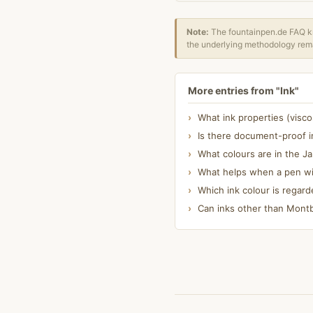
Note:
The fountainpen.de FAQ kn
the underlying methodology rema
More entries from "Ink"
What ink properties (visc
Is there document-proof i
What colours are in the J
What helps when a pen wit
Which ink colour is regard
Can inks other than Montbl