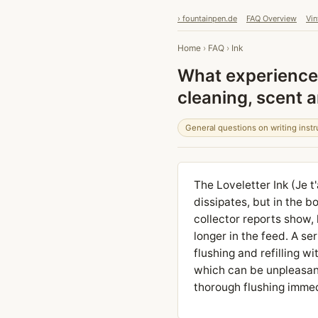
› fountainpen.de
FAQ Overview
Vin
Home
›
FAQ
›
Ink
What experiences
cleaning, scent 
General questions on writing inst
The Loveletter Ink (Je t
dissipates, but in the bo
collector reports show,
longer in the feed. A se
flushing and refilling w
which can be unpleasan
thorough flushing immed