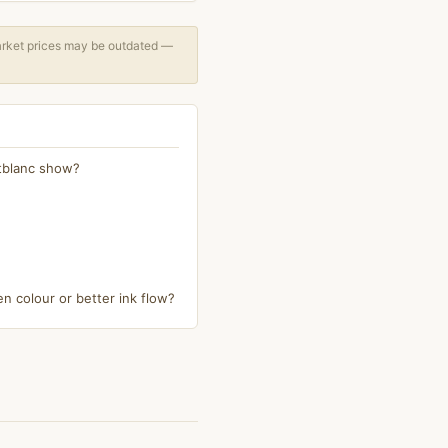
arket prices may be outdated —
ntblanc show?
n colour or better ink flow?