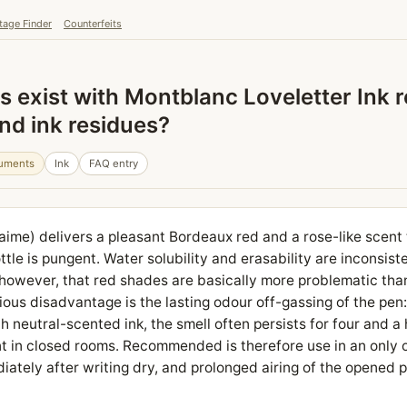
tage Finder
Counterfeits
 exist with Montblanc Loveletter Ink 
and ink residues?
ruments
Ink
FAQ entry
'aime) delivers a pleasant Bordeaux red and a rose-like scent
ttle is pungent. Water solubility and erasability are inconsiste
 however, that red shades are basically more problematic th
rious disadvantage is the lasting odour off-gassing of the pen
ith neutral-scented ink, the smell often persists for four and a
t in closed rooms. Recommended is therefore use in an only 
iately after writing dry, and prolonged airing of the opened 