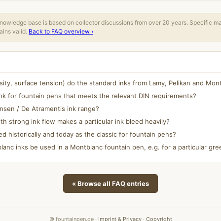
owledge base is based on collector discussions from over 20 years. Specific m
ins valid.
Back to FAQ overview ›
osity, surface tension) do the standard inks from Lamy, Pelikan and Mo
nk for fountain pens that meets the relevant DIN requirements?
ansen / De Atramentis ink range?
h strong ink flow makes a particular ink bleed heavily?
ed historically and today as the classic for fountain pens?
anc inks be used in a Montblanc fountain pen, e.g. for a particular gree
« Browse all FAQ entries
© fountainpen.de ·
Imprint & Privacy
·
Copyright