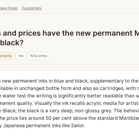
tage Finder
Counterfeits
s and prices have the new permanent 
 black?
ruments
Ink
FAQ entry
 new permanent inks in blue and black, supplementary to the
ailable in unchanged bottle form and also as cartridges, with 
e water test the writing is significantly better readable than w
anent quality. Visually the ink recalls acrylic media for artist
-Black; the black is a very deep, non-glossy grey. The behavi
. The price lies around 50 per cent above the standard Montbl
y Japanese permanent inks like Sailor.