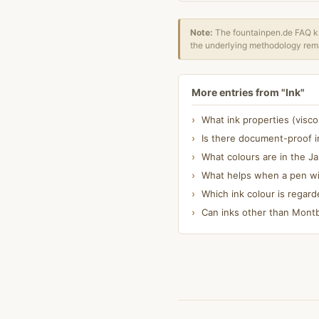
Note:
The fountainpen.de FAQ kn
the underlying methodology rema
More entries from "Ink"
What ink properties (visc
Is there document-proof i
What colours are in the J
What helps when a pen wit
Which ink colour is regard
Can inks other than Montbl