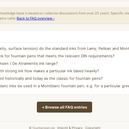
owledge base is based on collector discussions from over 20 years. Specific m
ins valid.
Back to FAQ overview ›
osity, surface tension) do the standard inks from Lamy, Pelikan and Mo
nk for fountain pens that meets the relevant DIN requirements?
ansen / De Atramentis ink range?
h strong ink flow makes a particular ink bleed heavily?
ed historically and today as the classic for fountain pens?
anc inks be used in a Montblanc fountain pen, e.g. for a particular gree
« Browse all FAQ entries
© fountainpen.de ·
Imprint & Privacy
·
Copyright