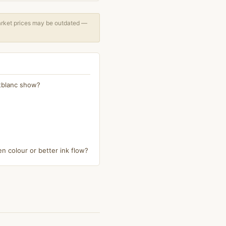
arket prices may be outdated —
ntblanc show?
n colour or better ink flow?