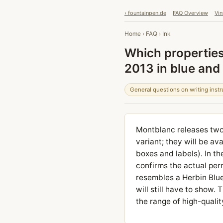
› fountainpen.de
FAQ Overview
Vin
Home
›
FAQ
›
Ink
Which propertie
2013 in blue and
General questions on writing inst
Montblanc releases two
variant; they will be av
boxes and labels). In th
confirms the actual perm
resembles a Herbin Blue
will still have to show
the range of high-qualit