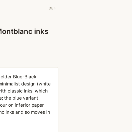
DE ›
Montblanc inks
 older Blue-Black
minimalist design (white
ith classic inks, which
s; the blue variant
our on inferior paper
anc inks and so moves in