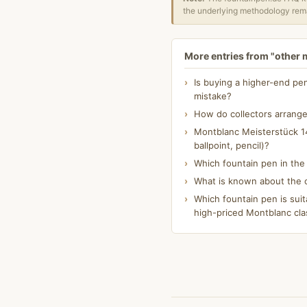
the underlying methodology rema
More entries from "other
Is buying a higher-end pe
mistake?
How do collectors arrange
Montblanc Meisterstück 14
ballpoint, pencil)?
Which fountain pen in th
What is known about the o
Which fountain pen is suit
high-priced Montblanc cla