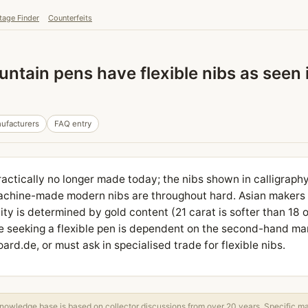
tage Finder
Counterfeits
ntain pens have flexible nibs as seen 
ufacturers
FAQ entry
practically no longer made today; the nibs shown in calligraph
achine-made modern nibs are throughout hard. Asian makers li
ility is determined by gold content (21 carat is softer than 18 
e seeking a flexible pen is dependent on the second-hand mark
rd.de, or must ask in specialised trade for flexible nibs.
owledge base is based on collector discussions from over 20 years. Specific m