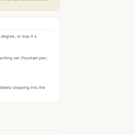
degree, or was it a
riting set (fountain pen,
iately stepping into the