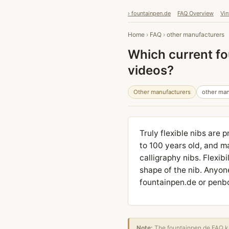
› fountainpen.de
FAQ Overview
Vin
Home
›
FAQ
›
other manufacturers
Which current fou
videos?
Other manufacturers
other man
Truly flexible nibs are 
to 100 years old, and m
calligraphy nibs. Flexib
shape of the nib. Anyon
fountainpen.de or penboa
Note:
The fountainpen.de FAQ kn