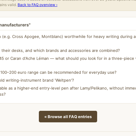
ins valid.
Back to FAQ overview ›
 manufacturers"
n (e.g. Cross Apogee, Montblanc) worthwhile for heavy writing during a 
 their desks, and which brands and accessories are combined?
5 or Caran d'Ache Léman — what should you look for in a three-piece w
e 100–200 euro range can be recommended for everyday use?
ld writing-instrument brand 'Weltpen'?
able as a higher-end entry-level pen after Lamy/Pelikano, without immed
ss?
« Browse all FAQ entries