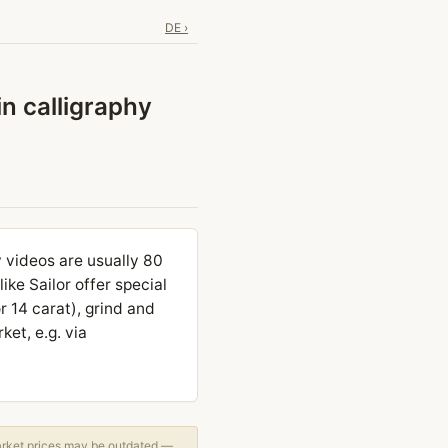
DE ›
in calligraphy
y videos are usually 80
ke Sailor offer special
or 14 carat), grind and
et, e.g. via
arket prices may be outdated —