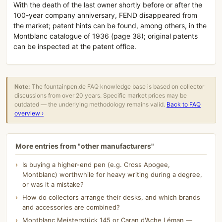
With the death of the last owner shortly before or after the
100-year company anniversary, FEND disappeared from
the market; patent hints can be found, among others, in the
Montblanc catalogue of 1936 (page 38); original patents
can be inspected at the patent office.
Note:
The fountainpen.de FAQ knowledge base is based on collector
discussions from over 20 years. Specific market prices may be
outdated — the underlying methodology remains valid.
Back to FAQ
overview ›
More entries from "other manufacturers"
Is buying a higher-end pen (e.g. Cross Apogee,
Montblanc) worthwhile for heavy writing during a degree,
or was it a mistake?
How do collectors arrange their desks, and which brands
and accessories are combined?
Montblanc Meisterstück 145 or Caran d'Ache Léman —