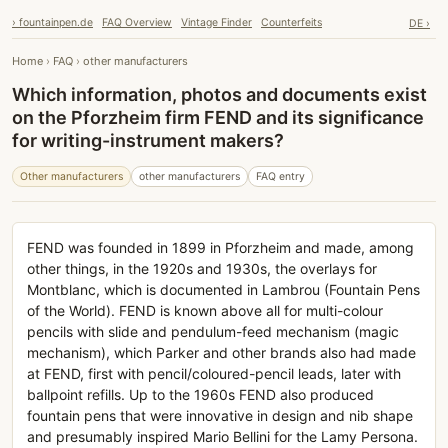
› fountainpen.de
FAQ Overview
Vintage Finder
Counterfeits
DE ›
Home
›
FAQ
›
other manufacturers
Which information, photos and documents exist
on the Pforzheim firm FEND and its significance
for writing-instrument makers?
Other manufacturers
other manufacturers
FAQ entry
FEND was founded in 1899 in Pforzheim and made, among
other things, in the 1920s and 1930s, the overlays for
Montblanc, which is documented in Lambrou (Fountain Pens
of the World). FEND is known above all for multi-colour
pencils with slide and pendulum-feed mechanism (magic
mechanism), which Parker and other brands also had made
at FEND, first with pencil/coloured-pencil leads, later with
ballpoint refills. Up to the 1960s FEND also produced
fountain pens that were innovative in design and nib shape
and presumably inspired Mario Bellini for the Lamy Persona.