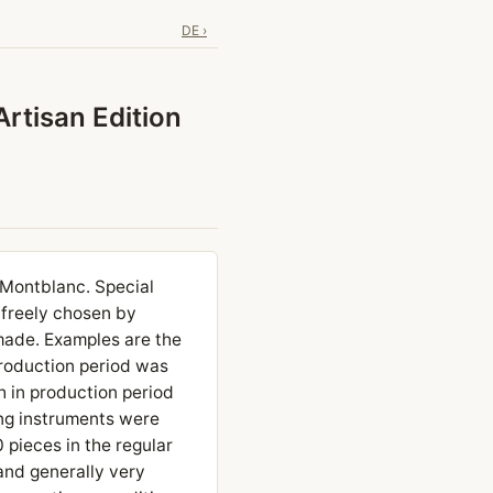
DE ›
Artisan Edition
t Montblanc. Special
 freely chosen by
made. Examples are the
production period was
h in production period
ing instruments were
pieces in the regular
 and generally very