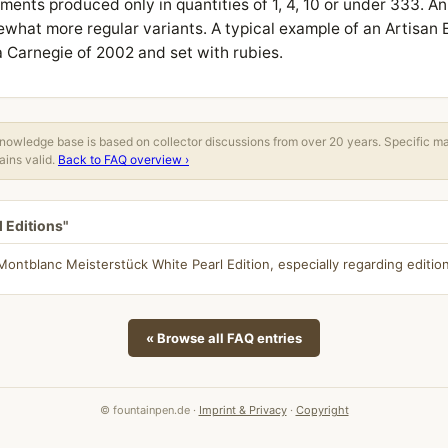
ments produced only in quantities of 1, 4, 10 or under 333. An
ewhat more regular variants. A typical example of an Artisan E
 Carnegie of 2002 and set with rubies.
owledge base is based on collector discussions from over 20 years. Specific m
ins valid.
Back to FAQ overview ›
l Editions"
ntblanc Meisterstück White Pearl Edition, especially regarding edition
« Browse all FAQ entries
© fountainpen.de ·
Imprint & Privacy
·
Copyright