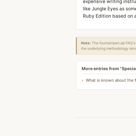
expensive writing instru
like Jungle Eyes as som
Ruby Edition based on a
Note:
The fountainpen.de FAQ kn
the underlying methodology rema
More entries from "Specia
What is known about the Mo