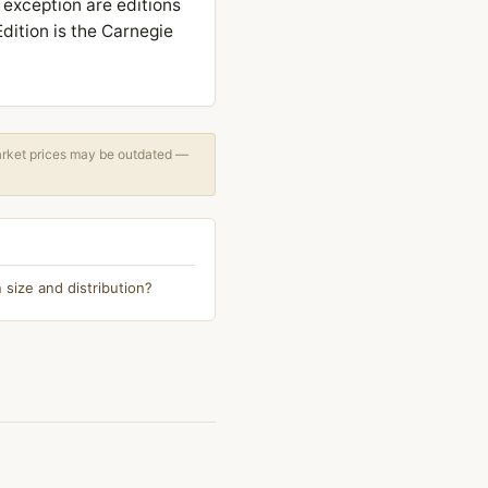
 exception are editions
dition is the Carnegie
arket prices may be outdated —
 size and distribution?