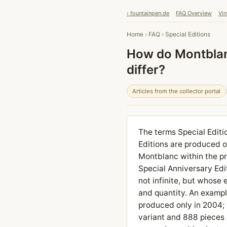
› fountainpen.de
FAQ Overview
Vin
Home
›
FAQ
›
Special Editions
How do Montblanc
differ?
Articles from the collector portal
The terms Special Editio
Editions are produced o
Montblanc within the p
Special Anniversary Edi
not infinite, but whose 
and quantity. An exampl
produced only in 2004; 
variant and 888 pieces i