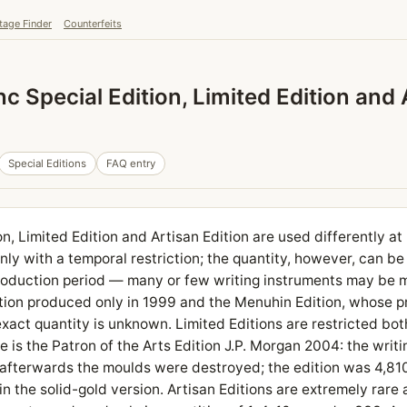
tage Finder
Counterfeits
 Special Edition, Limited Edition and 
Special Editions
FAQ entry
n, Limited Edition and Artisan Edition are used differently a
nly with a temporal restriction; the quantity, however, can be
roduction period — many or few writing instruments may be 
tion produced only in 1999 and the Menuhin Edition, whose 
exact quantity is unknown. Limited Editions are restricted bot
e is the Patron of the Arts Edition J.P. Morgan 2004: the writ
afterwards the moulds were destroyed; the edition was 4,810 
n the solid-gold version. Artisan Editions are extremely rare