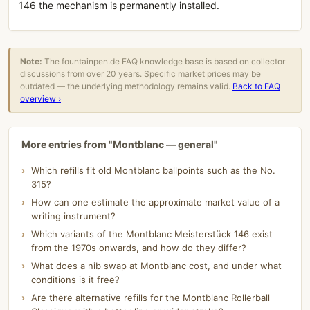
146 the mechanism is permanently installed.
Note:
The fountainpen.de FAQ knowledge base is based on collector
discussions from over 20 years. Specific market prices may be
outdated — the underlying methodology remains valid.
Back to FAQ
overview ›
More entries from "Montblanc — general"
Which refills fit old Montblanc ballpoints such as the No.
315?
How can one estimate the approximate market value of a
writing instrument?
Which variants of the Montblanc Meisterstück 146 exist
from the 1970s onwards, and how do they differ?
What does a nib swap at Montblanc cost, and under what
conditions is it free?
Are there alternative refills for the Montblanc Rollerball