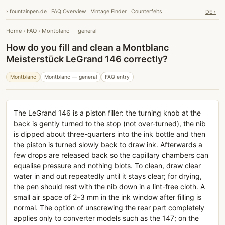
› fountainpen.de
FAQ Overview
Vintage Finder
Counterfeits
DE ›
Home
›
FAQ
›
Montblanc — general
How do you fill and clean a Montblanc
Meisterstück LeGrand 146 correctly?
Montblanc
Montblanc — general
FAQ entry
The LeGrand 146 is a piston filler: the turning knob at the
back is gently turned to the stop (not over-turned), the nib
is dipped about three-quarters into the ink bottle and then
the piston is turned slowly back to draw ink. Afterwards a
few drops are released back so the capillary chambers can
equalise pressure and nothing blots. To clean, draw clear
water in and out repeatedly until it stays clear; for drying,
the pen should rest with the nib down in a lint-free cloth. A
small air space of 2–3 mm in the ink window after filling is
normal. The option of unscrewing the rear part completely
applies only to converter models such as the 147; on the