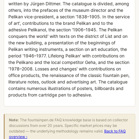
written by Jürgen Dittmer. The catalogue is divided, among
others, into the prefaces of the museum director and the
Pelikan vice-president, a section '1838–1905. In the service
of art', contributions to the brand Pelikan and to the
adhesive Pelikanol, the section '1906–1945. The Pelikan
conquers the world' with texts on the district of List and on
the new building, a presentation of the beginnings of
Pelikan writing instruments, a section on art education, the
period '1946–1977. Lifelong Pelikan' with contributions on
the Pelikano and the local competitor Geha, and the section
'1978–2008. Losses and changes' with contributions on
office products, the renaissance of the classic fountain pen,
literature notes, outlook and advertising art. The catalogue
contains numerous illustrations of posters, billboards and
products from cartridge pen to adhesive.
Note:
The fountainpen.de FAQ knowledge base is based on collector
discussions from over 20 years. Specific market prices may be
outdated — the underlying methodology remains valid.
Back to FAQ
overview ›