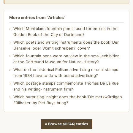
More entries from "Articles"
Which Montblanc fountain pen is used for entries in the
Golden Book of the City of Dortmund?
Which poets and writing instruments does the book 'Der
Gänsekiel oder Womit schreiben?' cover?
Which fountain pens were on view in the small exhibition
at the Dortmund Museum for Natural History?
What do the historical Pelikan advertising or seal stamps
from 1984 have to do with brand advertising?
Which postage stamps commemorate Thomas De La Rue
and his writing-instrument firm?
Which surprising insight does the book 'Die merkwürdigen
Füllhalter' by Piet Ruys bring?
« Browse all FAQ entries