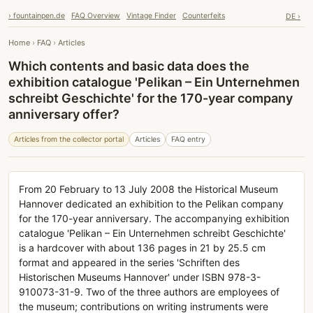
› fountainpen.de
FAQ Overview
Vintage Finder
Counterfeits
DE ›
Home
›
FAQ
›
Articles
Which contents and basic data does the
exhibition catalogue 'Pelikan – Ein Unternehmen
schreibt Geschichte' for the 170-year company
anniversary offer?
Articles from the collector portal
Articles
FAQ entry
From 20 February to 13 July 2008 the Historical Museum
Hannover dedicated an exhibition to the Pelikan company
for the 170-year anniversary. The accompanying exhibition
catalogue 'Pelikan – Ein Unternehmen schreibt Geschichte'
is a hardcover with about 136 pages in 21 by 25.5 cm
format and appeared in the series 'Schriften des
Historischen Museums Hannover' under ISBN 978-3-
910073-31-9. Two of the three authors are employees of
the museum; contributions on writing instruments were