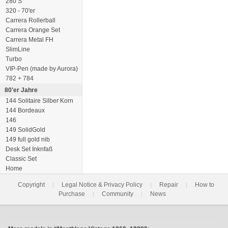
280 S
320 - 70'er
Carrera Rollerball
Carrera Orange Set
Carrera Metal FH
SlimLine
Turbo
VIP-Pen (made by Aurora)
782 + 784
80'er Jahre
144 Solitaire Silber Korn
144 Bordeaux
146
149 SolidGold
149 full gold nib
Desk Set Inknfaß
Classic Set
Home
Copyright
Legal Notice & Privacy Policy
Repair
How to
|
|
|
Purchase
Community
News
|
|