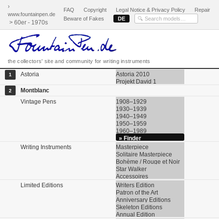
›
FAQ
Copyright
Legal Notice & Privacy Policy
Repair
www.fountainpen.de
Beware of Fakes
DE
> 60er - 1970s
the collectors' site and community for writing instruments
Astoria
Astoria 2010
1
Projekt David 1
Montblanc
2
Vintage Pens
1908–1929
1930–1939
1940–1949
1950–1959
1960–1989
» Finder
Writing Instruments
Masterpiece
Solitaire Masterpiece
Bohème / Rouge et Noir
Star Walker
Accessoires
Limited Editions
Writers Edition
Patron of the Art
Anniversary Editions
Skeleton Editions
Annual Edition