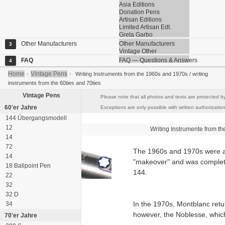
Asia Editions
Donation Pens
Artisan Editions
Limited Artisan Edt.
Greta Garbo
Other Manufacturers
Other Manufacturers
3
Vintage Other
FAQ
FAQ — Questions & Answers
4
Home
Vintage Pens
›
›
Writing Instruments from the 1960s and 1970s / writing
instruments from the 60ties and 70ties
Vintage Pens
Please note that all photos and texts are protected b
60'er Jahre
Exceptions are only possible with written authorization
144 Übergangsmodell
12
Writing Instrumente from t
14
72
The 1960s and 1970s were al
14
"makeover" and was complete
18 Ballpoint Pen
144.
22
32
32 D
In the 1970s, Montblanc retur
34
however, the Noblesse, which
70'er Jahre