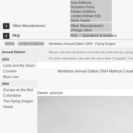
Asia Editions
Donation Pens
Artisan Editions
Limited Artisan Edt.
Greta Garbo
Other Manufacturers
Other Manufacturers
3
Vintage other
FAQ
FAQ — Questions & Answers
4
Home
Limited Editions
›
›
Montblanc Annual Edition 2004 - Flying Dragon
Annual Edition
Please note that all photos and texts are protected by copyrig
For more information, see also the menu item "Copyright". Exce
2003
Leda and the Swan
Coviello
Montblanc
Annual Edition 2004
Mythical Creat
Blue Lion
2004
Europa on the Bull
Owner: anonym
Colombine
The Flying Dragon
Home