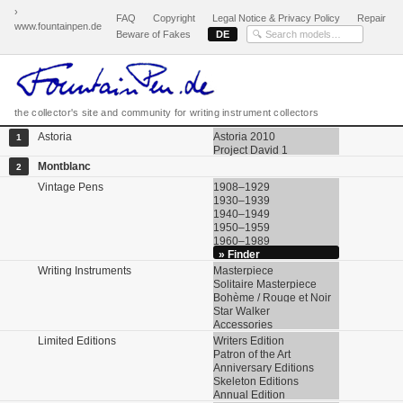
›
FAQ
Copyright
Legal Notice & Privacy Policy
Repair
www.fountainpen.de
Beware of Fakes
DE
the collector's site and community for writing instrument collectors
Astoria
Astoria 2010
1
Project David 1
Montblanc
2
Vintage Pens
1908–1929
1930–1939
1940–1949
1950–1959
1960–1989
» Finder
Writing Instruments
Masterpiece
Solitaire Masterpiece
Bohème / Rouge et Noir
Star Walker
Accessories
Limited Editions
Writers Edition
Patron of the Art
Anniversary Editions
Skeleton Editions
Annual Edition