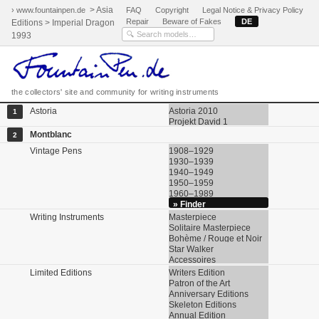
> Asia
› www.fountainpen.de
FAQ
Copyright
Legal Notice & Privacy Policy
Repair
Beware of Fakes
DE
Editions > Imperial Dragon
1993
the collectors' site and community for writing instruments
Astoria
Astoria 2010
1
Projekt David 1
Montblanc
2
Vintage Pens
1908–1929
1930–1939
1940–1949
1950–1959
1960–1989
» Finder
Writing Instruments
Masterpiece
Solitaire Masterpiece
Bohème / Rouge et Noir
Star Walker
Accessoires
Limited Editions
Writers Edition
Patron of the Art
Anniversary Editions
Skeleton Editions
Annual Edition