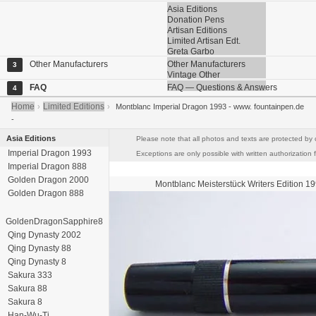
Asia Editions
Donation Pens
Artisan Editions
Limited Artisan Edt.
Greta Garbo
Other Manufacturers
Other Manufacturers
3
Vintage Other
FAQ
FAQ — Questions & Answers
4
Home
Limited Editions
›
›
Montblanc Imperial Dragon 1993 - www. fountainpen.de
-
Asia Editions
Please note that all photos and texts are protected by 
Imperial Dragon 1993
Exceptions are only possible with written authorization f
Imperial Dragon 888
Golden Dragon 2000
Montblanc Meisterstück
Writers Edition 1
Golden Dragon 888
GoldenDragonSapphire8
Qing Dynasty 2002
Qing Dynasty 88
Qing Dynasty 8
Sakura 333
Sakura 88
Sakura 8
Han-Wu-Ti