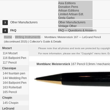
Asia Editions
Donation Pens
Artisan Editions
Limited Artisan Edt.
Greta Garbo
Other Manufacturers
Other Manufacturers
3
Vintage Other
FAQ
FAQ — Questions & Answers
4
Home
Writing Instruments
›
›
Montblanc Meisterstück 167 — LeGrand Pencil
(discontinued 2015) | Collector's Guide & Details
Mozart
Please note that all photos and texts are protected by copyright
114 Mozart
For more information, please see the "Copyright" menu item. Exce
116 Ballpoint Pen
117 Pencil
Montblanc Meisterstück
167 Pencil
0,9mm
/ mechanic
Classique
144 fountain pen
144 Wedding Pen
164 Ballpoint Pen
163 Rollerball
165 Pencil
Chopin
145 Chopin
LeGrand