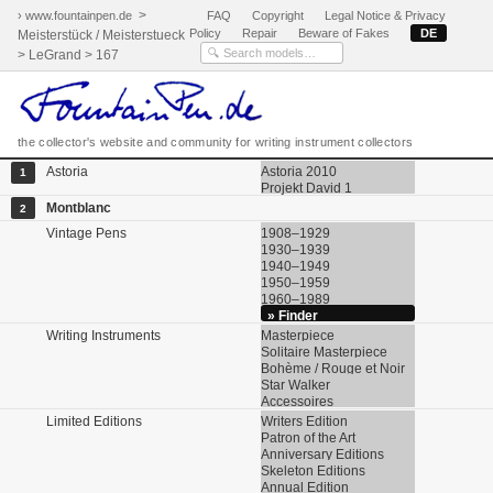
>
› www.fountainpen.de
FAQ
Copyright
Legal Notice & Privacy
Policy
Repair
Beware of Fakes
DE
Meisterstück / Meisterstueck
> LeGrand > 167
the collector's website and community for writing instrument collectors
Astoria
Astoria 2010
1
Projekt David 1
Montblanc
2
Vintage Pens
1908–1929
1930–1939
1940–1949
1950–1959
1960–1989
» Finder
Writing Instruments
Masterpiece
Solitaire Masterpiece
Bohème / Rouge et Noir
Star Walker
Accessoires
Limited Editions
Writers Edition
Patron of the Art
Anniversary Editions
Skeleton Editions
Annual Edition