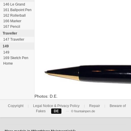
146 Le Grand
161 Ballpoint Pen
162 Rollerball
166 Marker
167 Pencil
Traveller
147 Traveller
149
149
169 Sketch Pen
Home
Photos: D.E.
Copyright
Legal Notice & Privacy Policy
Repair
Beware of
|
|
|
Fakes
DE
—
© fountainpen.de