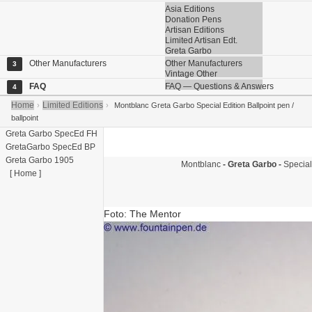
Asia Editions
Donation Pens
Artisan Editions
Limited Artisan Edt.
Greta Garbo
Other Manufacturers
Other Manufacturers
3
Vintage Other
FAQ
FAQ — Questions & Answers
4
Home
Limited Editions
›
›
Montblanc Greta Garbo Special Edition Ballpoint pen /
ballpoint
Greta Garbo SpecEd FH
GretaGarbo SpecEd BP
Greta Garbo 1905
Montblanc
- Greta Garbo -
Special
[ Home ]
Foto: The Mentor