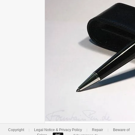
Copyright
Legal Notice & Privacy Policy
Repair
Beware of
|
|
|