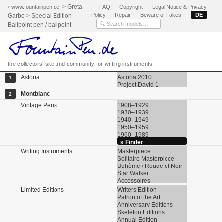
> Greta
› www.fountainpen.de
FAQ
Copyright
Legal Notice & Privacy
Policy
Repair
Beware of Fakes
DE
Garbo > Special Edition
Ballpoint pen / ballpoint
the collectors' site and community for writing instruments
Astoria
Astoria 2010
1
Project David 1
Montblanc
2
Vintage Pens
1908–1929
1930–1939
1940–1949
1950–1959
1960–1989
» Finder
Writing Instruments
Masterpiece
Solitaire Masterpiece
Bohème / Rouge et Noir
Star Walker
Accessoires
Limited Editions
Writers Edition
Patron of the Art
Anniversary Editions
Skeleton Editions
Annual Edition