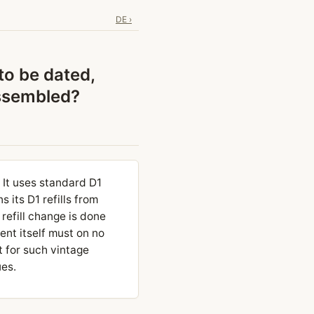
DE ›
to be dated,
assembled?
It uses standard D1
 its D1 refills from
refill change is done
ent itself must on no
t for such vintage
ues.