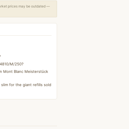
arket prices may be outdated —
?
s 4810/M/250?
on Mont Blanc Meisterstück
slim for the giant refills sold