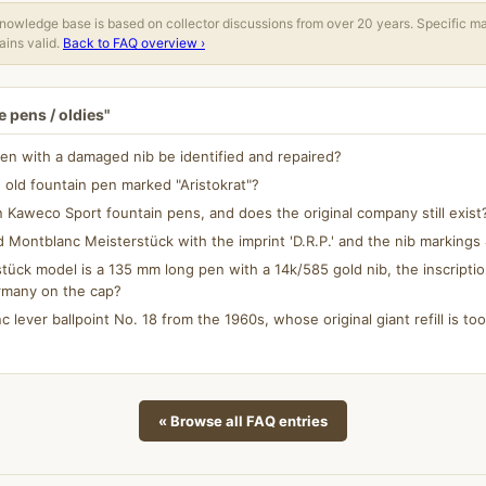
owledge base is based on collector discussions from over 20 years. Specific m
ins valid.
Back to FAQ overview ›
 pens / oldies"
en with a damaged nib be identified and repaired?
 old fountain pen marked "Aristokrat"?
aweco Sport fountain pens, and does the original company still exist
d Montblanc Meisterstück with the imprint 'D.R.P.' and the nib marking
ück model is a 135 mm long pen with a 14k/585 gold nib, the inscripti
rmany on the cap?
c lever ballpoint No. 18 from the 1960s, whose original giant refill is too 
« Browse all FAQ entries