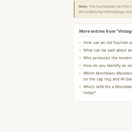
Note:
The fountainpen.de FAQ kn
the underlying methodology rema
More entries from "Vintage
How can an old fountain p
What can be said about an
Who produces the modern K
How do you identify an ol
Which Montblanc Meisterst
on the cap ring and W-Ge
Which refill fits a Montblan
today?