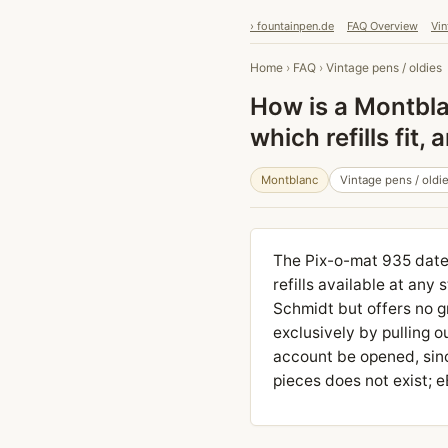
› fountainpen.de
FAQ Overview
Vin
Home
›
FAQ
›
Vintage pens / oldies
How is a Montbla
which refills fit
Montblanc
Vintage pens / oldi
The Pix-o-mat 935 date
refills available at any
Schmidt but offers no g
exclusively by pulling o
account be opened, sinc
pieces does not exist; 