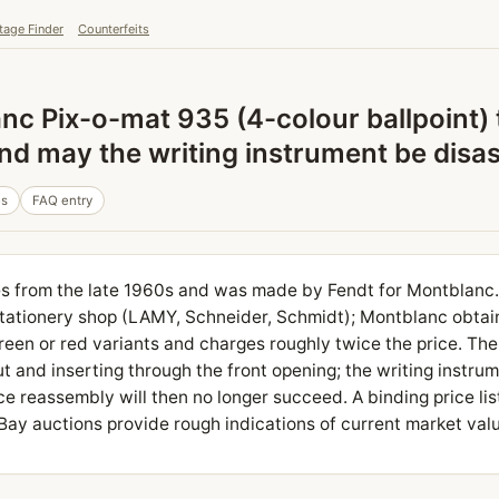
tage Finder
Counterfeits
nc Pix-o-mat 935 (4-colour ballpoint) 
, and may the writing instrument be dis
es
FAQ entry
s from the late 1960s and was made by Fendt for Montblanc. 
 stationery shop (LAMY, Schneider, Schmidt); Montblanc obtains
reen or red variants and charges roughly twice the price. The 
ut and inserting through the front opening; the writing instrum
e reassembly will then no longer succeed. A binding price lis
eBay auctions provide rough indications of current market val