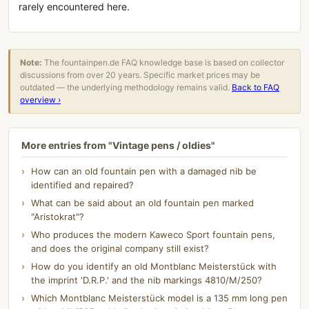
rarely encountered here.
Note:
The fountainpen.de FAQ knowledge base is based on collector
discussions from over 20 years. Specific market prices may be
outdated — the underlying methodology remains valid.
Back to FAQ
overview ›
More entries from "Vintage pens / oldies"
How can an old fountain pen with a damaged nib be
identified and repaired?
What can be said about an old fountain pen marked
"Aristokrat"?
Who produces the modern Kaweco Sport fountain pens,
and does the original company still exist?
How do you identify an old Montblanc Meisterstück with
the imprint 'D.R.P.' and the nib markings 4810/M/250?
Which Montblanc Meisterstück model is a 135 mm long pen