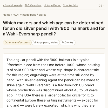
› fountainpen.de
FAQ Overview
Vintage Finder
Counterfeits
DE ›
Home
›
FAQ
›
Vintage pens / oldies
Which makers and which age can be determined
for an old silver pencil with '900' hallmark and for
a Wahl-Eversharp pencil?
Other manufacturers
Vintage pens / oldies
FAQ entry
The angular pencil with the '900' hallmark is a typical
Pforzheim piece from the time before 1900, whose housing
is of solid 900 silver and whose clip shape is characteristic
for this region; engravings were at the time still done by
hand. With silver-cleaning agent the pencil can be made to
shine again. Wahl Eversharp is a tradition-rich US brand
whose production was discontinued about 40 to 50 years
ago. In the USA there is a larger collector circle for it; to
continental Europe these writing instruments — except for
England — were barely exported, which is why they are