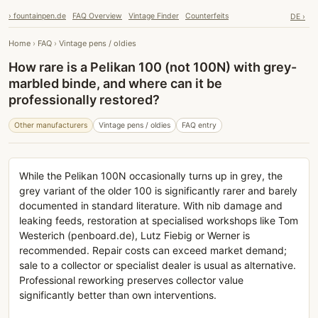
› fountainpen.de
FAQ Overview
Vintage Finder
Counterfeits
DE ›
Home
›
FAQ
›
Vintage pens / oldies
How rare is a Pelikan 100 (not 100N) with grey-
marbled binde, and where can it be
professionally restored?
Other manufacturers
Vintage pens / oldies
FAQ entry
While the Pelikan 100N occasionally turns up in grey, the
grey variant of the older 100 is significantly rarer and barely
documented in standard literature. With nib damage and
leaking feeds, restoration at specialised workshops like Tom
Westerich (penboard.de), Lutz Fiebig or Werner is
recommended. Repair costs can exceed market demand;
sale to a collector or specialist dealer is usual as alternative.
Professional reworking preserves collector value
significantly better than own interventions.