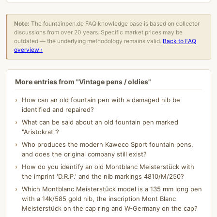
Note:
The fountainpen.de FAQ knowledge base is based on collector
discussions from over 20 years. Specific market prices may be
outdated — the underlying methodology remains valid.
Back to FAQ
overview ›
More entries from "Vintage pens / oldies"
How can an old fountain pen with a damaged nib be
identified and repaired?
What can be said about an old fountain pen marked
"Aristokrat"?
Who produces the modern Kaweco Sport fountain pens,
and does the original company still exist?
How do you identify an old Montblanc Meisterstück with
the imprint 'D.R.P.' and the nib markings 4810/M/250?
Which Montblanc Meisterstück model is a 135 mm long pen
with a 14k/585 gold nib, the inscription Mont Blanc
Meisterstück on the cap ring and W-Germany on the cap?