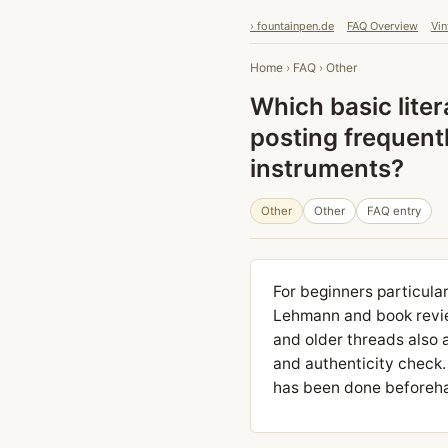
› fountainpen.de
FAQ Overview
Vin
Home
›
FAQ
›
Other
Which basic liter
posting frequent
instruments?
Other
Other
FAQ entry
For beginners particul
Lehmann and book review
and older threads also 
and authenticity check.
has been done beforehan