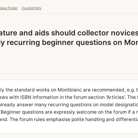
tage Finder
Counterfeits
ature and aids should collector novice
ly recurring beginner questions on Mon
arly the standard works on Montblanc are recommended, e.g. 
s with ISBN information in the forum section 'Articles'. The
already answer many recurring questions on model designatio
 Beginner questions are expressly welcome on the forum if a
d. The forum rules emphasise polite handling and differenti