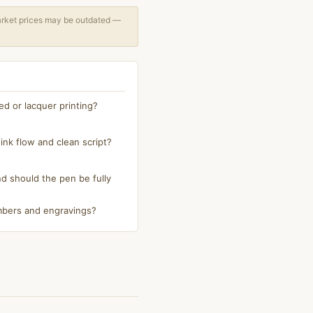
arket prices may be outdated —
ed or lacquer printing?
ink flow and clean script?
 should the pen be fully
numbers and engravings?