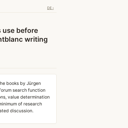
DE ›
s use before
tblanc writing
the books by Jürgen
 forum search function
ns, value determination
 minimum of research
ated discussion.