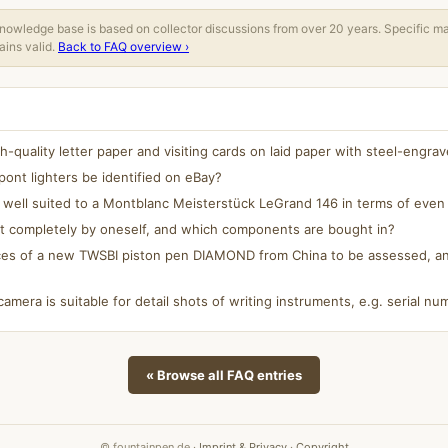
owledge base is based on collector discussions from over 20 years. Specific m
ins valid.
Back to FAQ overview ›
quality letter paper and visiting cards on laid paper with steel-engrav
ont lighters be identified on eBay?
y well suited to a Montblanc Meisterstück LeGrand 146 in terms of even 
lt completely by oneself, and which components are bought in?
es of a new TWSBI piston pen DIAMOND from China to be assessed, and
camera is suitable for detail shots of writing instruments, e.g. serial 
« Browse all FAQ entries
© fountainpen.de ·
Imprint & Privacy
·
Copyright