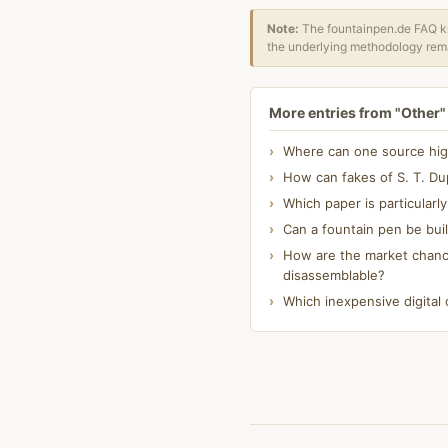
Note:
The fountainpen.de FAQ kn
the underlying methodology rema
More entries from "Other"
Where can one source high-
How can fakes of S. T. Dup
Which paper is particularl
Can a fountain pen be bui
How are the market chanc
disassemblable?
Which inexpensive digital 