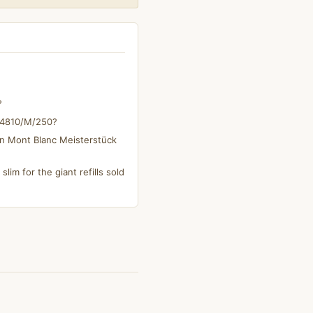
?
s 4810/M/250?
on Mont Blanc Meisterstück
slim for the giant refills sold