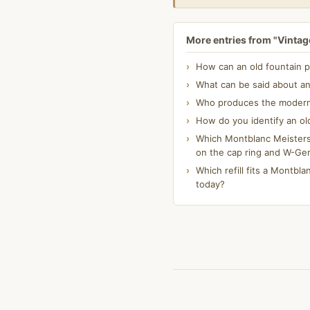
More entries from "Vintage
How can an old fountain p
What can be said about an
Who produces the modern K
How do you identify an ol
Which Montblanc Meisterst
on the cap ring and W-Ge
Which refill fits a Montblan
today?