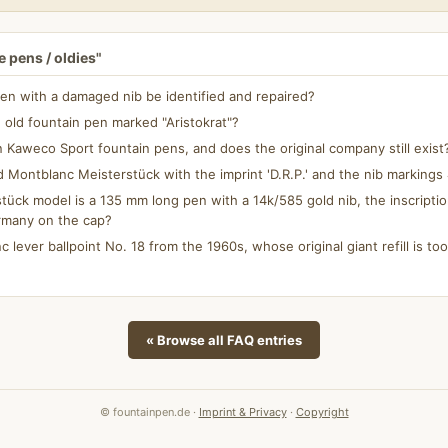
 pens / oldies"
en with a damaged nib be identified and repaired?
 old fountain pen marked "Aristokrat"?
aweco Sport fountain pens, and does the original company still exist
d Montblanc Meisterstück with the imprint 'D.R.P.' and the nib marking
ück model is a 135 mm long pen with a 14k/585 gold nib, the inscripti
rmany on the cap?
c lever ballpoint No. 18 from the 1960s, whose original giant refill is too 
« Browse all FAQ entries
© fountainpen.de ·
Imprint & Privacy
·
Copyright