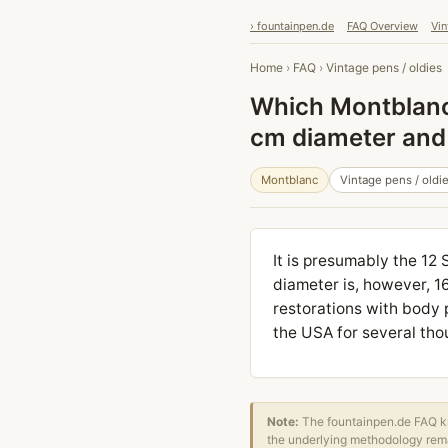
› fountainpen.de
FAQ Overview
Vin
Home
›
FAQ
›
Vintage pens / oldies
Which Montblanc 
cm diameter and 
Montblanc
Vintage pens / oldi
It is presumably the 12 
diameter is, however, 1
restorations with body p
the USA for several tho
Note:
The fountainpen.de FAQ kn
the underlying methodology rema