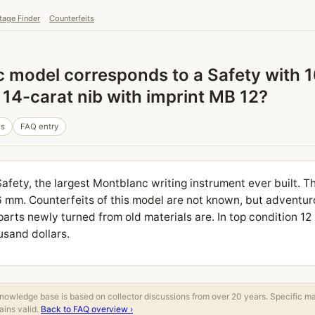
tage Finder
Counterfeits
model corresponds to a Safety with 16
14-carat nib with imprint MB 12?
es
FAQ entry
Safety, the largest Montblanc writing instrument ever built. T
6 mm. Counterfeits of this model are not known, but adventur
arts newly turned from old materials are. In top condition 12 
usand dollars.
owledge base is based on collector discussions from over 20 years. Specific m
ins valid.
Back to FAQ overview ›