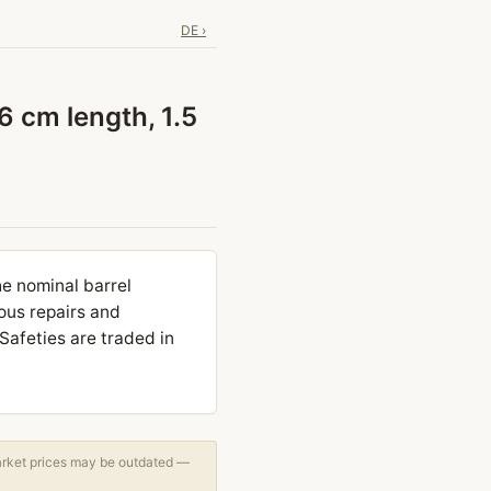
DE ›
 cm length, 1.5
he nominal barrel
ous repairs and
Safeties are traded in
arket prices may be outdated —